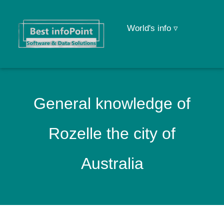
World's info ▿
General knowledge of
Rozelle the city of
Australia