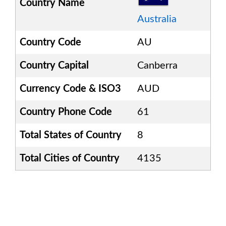
Country Name
Australia
Country Code
AU
Country Capital
Canberra
Currency Code & ISO3
AUD
Country Phone Code
61
Total States of Country
8
Total Cities of Country
4135