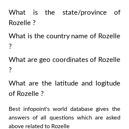
What is the state/province of
Rozelle
?
What is the country name of
Rozelle
?
What are geo coordinates of
Rozelle
?
What are the latitude and logitude
of
Rozelle
?
Best infopoint's world database gives the
answers of all questions which are asked
above related to
Rozelle