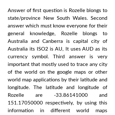
Answer of first question is
Rozelle
blongs to
state/province
New South Wales
. Second
answer which must know everyone for their
general knowledge,
Rozelle
blongs to
Australia and Canberra
is capital city of
Australia
its ISO2 is
AU
, It uses
AUD
as its
currency symbol. Third answer is very
important that mostly used to trace any city
of the world on the google maps or other
world map applications by their latitude and
longitude. The latitude and longitude of
Rozelle are -33.86141000 and
151.17050000
respectively, by using this
information in different world maps