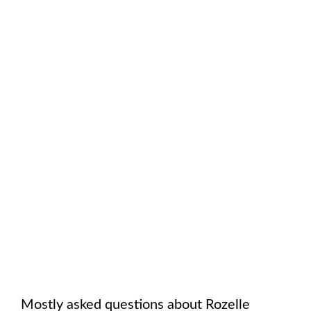
Mostly asked questions about
Rozelle