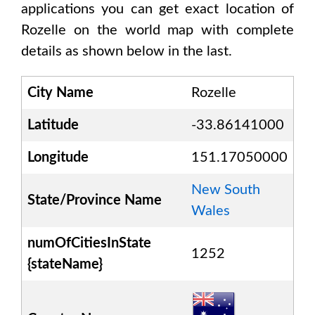
applications you can get exact location of
Rozelle
on the world map with complete
details as shown below in the last.
City Name
Rozelle
Latitude
-33.86141000
Longitude
151.17050000
New South
State/Province Name
Wales
numOfCitiesInState
1252
{stateName}