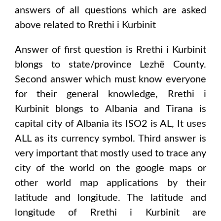
answers of all questions which are asked
above related to
Rrethi i Kurbinit
Answer of first question is
Rrethi i Kurbinit
blongs to state/province
Lezhë County
.
Second answer which must know everyone
for their general knowledge,
Rrethi i
Kurbinit
blongs to
Albania and Tirana
is
capital city of
Albania
its ISO2 is
AL
, It uses
ALL
as its currency symbol. Third answer is
very important that mostly used to trace any
city of the world on the google maps or
other world map applications by their
latitude and longitude. The latitude and
longitude of
Rrethi i Kurbinit are