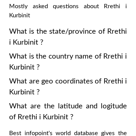
Mostly asked questions about
Rrethi i
Kurbinit
What is the state/province of
Rrethi
i Kurbinit
?
What is the country name of
Rrethi i
Kurbinit
?
What are geo coordinates of
Rrethi i
Kurbinit
?
What are the latitude and logitude
of
Rrethi i Kurbinit
?
Best infopoint's world database gives the