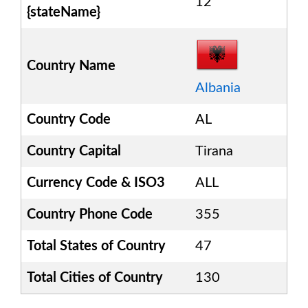
12
{stateName}
Country Name
Albania
Country Code
AL
Country Capital
Tirana
Currency Code & ISO3
ALL
Country Phone Code
355
Total States of Country
47
Total Cities of Country
130