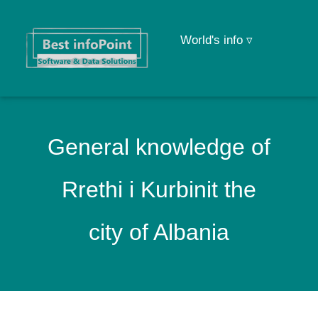
World's info ▿
General knowledge of
Rrethi i Kurbinit the
city of Albania