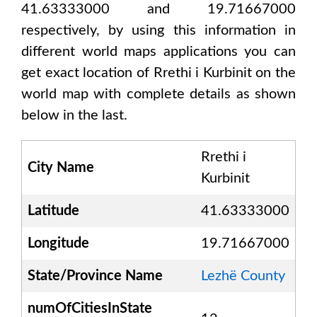
41.63333000 and 19.71667000
respectively, by using this information in
different world maps applications you can
get exact location of
Rrethi i Kurbinit
on the
world map with complete details as shown
below in the last.
Rrethi i
City Name
Kurbinit
Latitude
41.63333000
Longitude
19.71667000
State/Province Name
Lezhë County
numOfCitiesInState