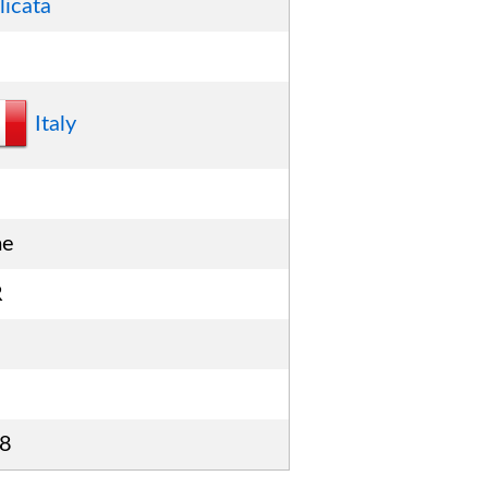
licata
Italy
me
R
8