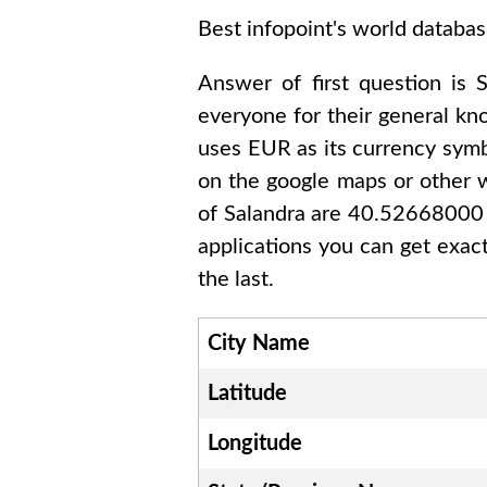
Best infopoint's world databas
Answer of first question is
S
everyone for their general k
uses
EUR
as its currency symb
on the google maps or other w
of
Salandra are 40.5266800
applications you can get exac
the last.
City Name
Latitude
Longitude