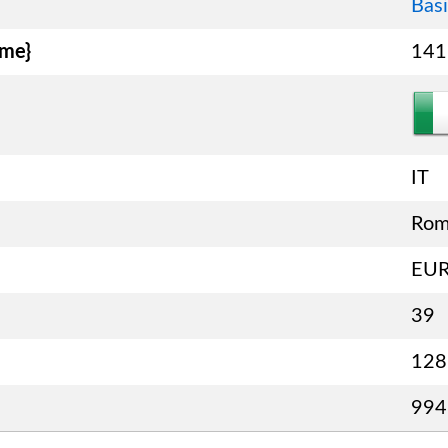
Basi
ame}
141
IT
Ro
EU
39
128
994