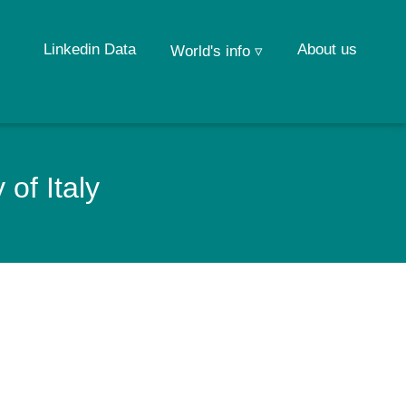
Linkedin Data
About us
World's info ▿
of Italy