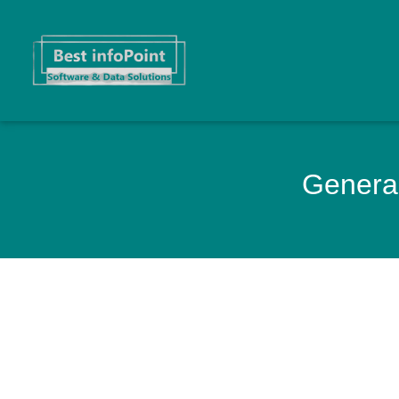
General