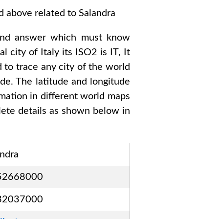
ed above related to
Salandra
ond answer which must know
al city of
Italy
its ISO2 is
IT
, It
 to trace any city of the world
de. The latitude and longitude
rmation in different world maps
ete details as shown below in
andra
52668000
32037000