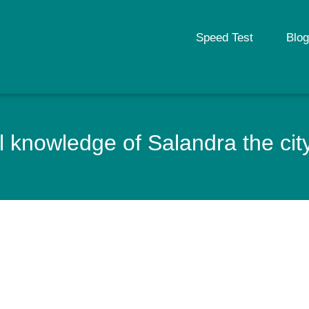
Speed Test
Blog
 knowledge of Salandra the city 