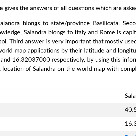
e gives the answers of all questions which are ask
alandra
blongs to state/province
Basilicata
. Sec
nowledge,
Salandra
blongs to
Italy and Rome
is capit
ol. Third answer is very important that mostly used
orld map applications by their latitude and longitu
0 and 16.32037000
respectively, by using this info
t location of
Salandra
on the world map with compl
Sal
40.
16.