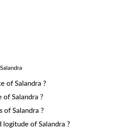
Salandra
ce of
Salandra
?
e of
Salandra
?
s of
Salandra
?
d logitude of
Salandra
?