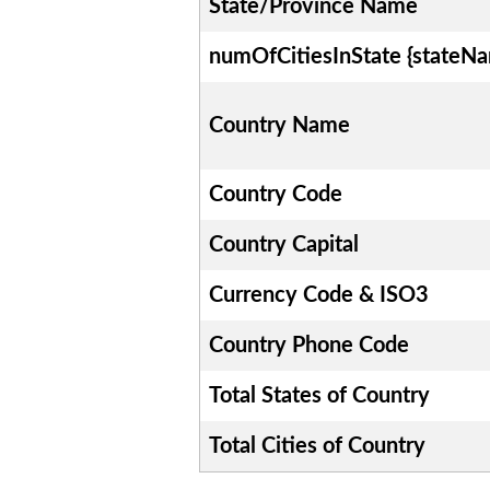
State/Province Name
numOfCitiesInState {stateN
Country Name
Country Code
Country Capital
Currency Code & ISO3
Country Phone Code
Total States of Country
Total Cities of Country