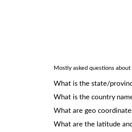
Mostly asked questions about
What is the state/provin
What is the country nam
What are geo coordinate
What are the latitude an