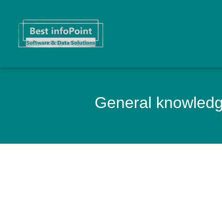
General knowledge