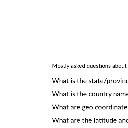
Mostly asked questions about
What is the state/provin
What is the country nam
What are geo coordinate
What are the latitude an