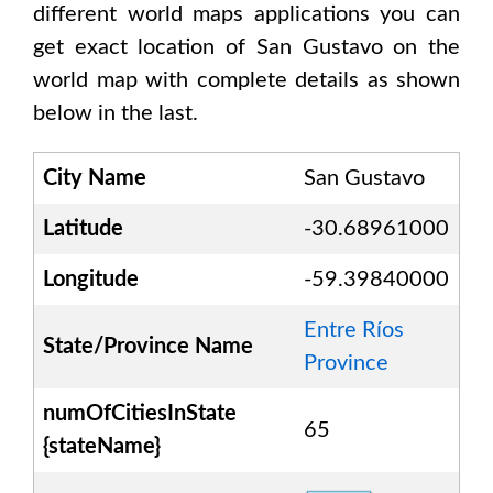
different world maps applications you can
get exact location of
San Gustavo
on the
world map with complete details as shown
below in the last.
City Name
San Gustavo
Latitude
-30.68961000
Longitude
-59.39840000
Entre Ríos
State/Province Name
Province
numOfCitiesInState
65
{stateName}