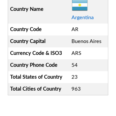
Country Name
Argentina
Country Code
AR
Country Capital
Buenos Aires
Currency Code & ISO3
ARS
Country Phone Code
54
Total States of Country
23
Total Cities of Country
963