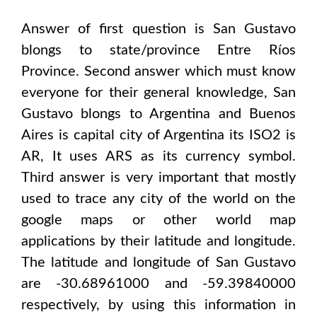
Answer of first question is
San Gustavo
blongs to state/province
Entre Ríos
Province
. Second answer which must know
everyone for their general knowledge,
San
Gustavo
blongs to
Argentina and Buenos
Aires
is capital city of
Argentina
its ISO2 is
AR
, It uses
ARS
as its currency symbol.
Third answer is very important that mostly
used to trace any city of the world on the
google maps or other world map
applications by their latitude and longitude.
The latitude and longitude of
San Gustavo
are -30.68961000 and -59.39840000
respectively, by using this information in