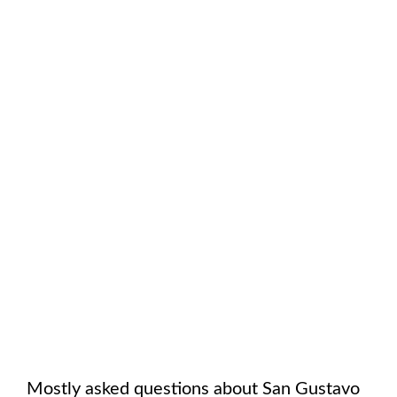
Mostly asked questions about
San Gustavo