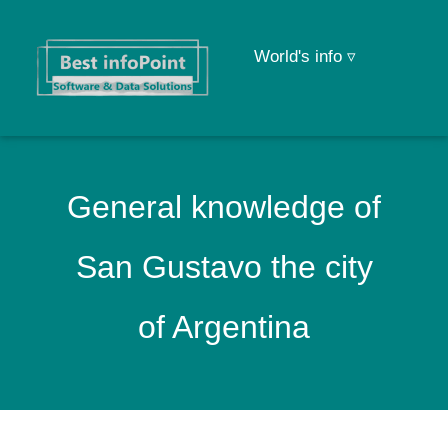
World's info ▿
General knowledge of
San Gustavo the city
of Argentina