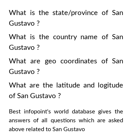
What is the state/province of
San
Gustavo
?
What is the country name of
San
Gustavo
?
What are geo coordinates of
San
Gustavo
?
What are the latitude and logitude
of
San Gustavo
?
Best infopoint's world database gives the
answers of all questions which are asked
above related to
San Gustavo