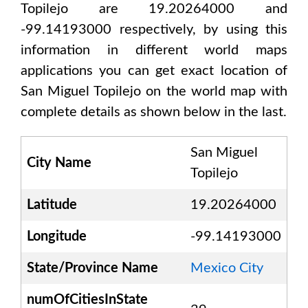
Topilejo are 19.20264000 and
-99.14193000
respectively, by using this
information in different world maps
applications you can get exact location of
San Miguel Topilejo
on the world map with
complete details as shown below in the last.
San Miguel
City Name
Topilejo
Latitude
19.20264000
Longitude
-99.14193000
State/Province Name
Mexico City
numOfCitiesInState