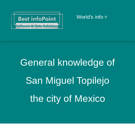
World's info ▿
General knowledge of
San Miguel Topilejo
the city of Mexico