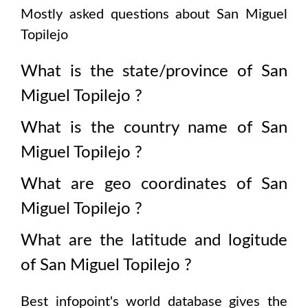
Mostly asked questions about
San Miguel
Topilejo
What is the state/province of
San
Miguel Topilejo
?
What is the country name of
San
Miguel Topilejo
?
What are geo coordinates of
San
Miguel Topilejo
?
What are the latitude and logitude
of
San Miguel Topilejo
?
Best infopoint's world database gives the