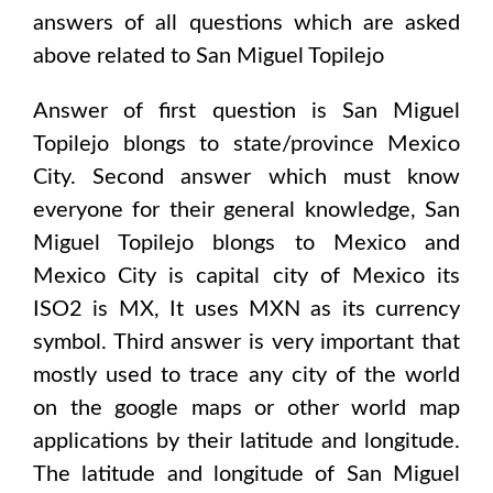
answers of all questions which are asked
above related to
San Miguel Topilejo
Answer of first question is
San Miguel
Topilejo
blongs to state/province
Mexico
City
. Second answer which must know
everyone for their general knowledge,
San
Miguel Topilejo
blongs to
Mexico and
Mexico City
is capital city of
Mexico
its
ISO2 is
MX
, It uses
MXN
as its currency
symbol. Third answer is very important that
mostly used to trace any city of the world
on the google maps or other world map
applications by their latitude and longitude.
The latitude and longitude of
San Miguel