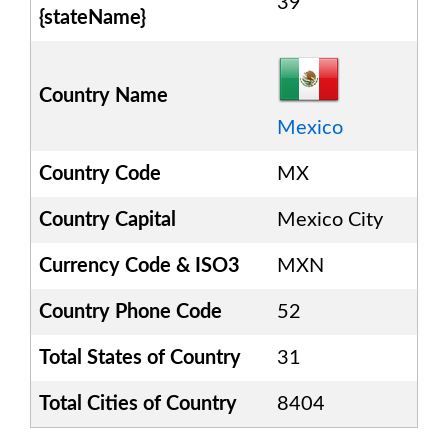
39
{stateName}
Country Name
Mexico
Country Code
MX
Country Capital
Mexico City
Currency Code & ISO3
MXN
Country Phone Code
52
Total States of Country
31
Total Cities of Country
8404