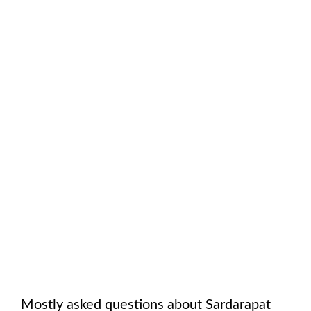
Mostly asked questions about
Sardarapat