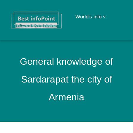
World's info ▿
General knowledge of
Sardarapat the city of
Armenia