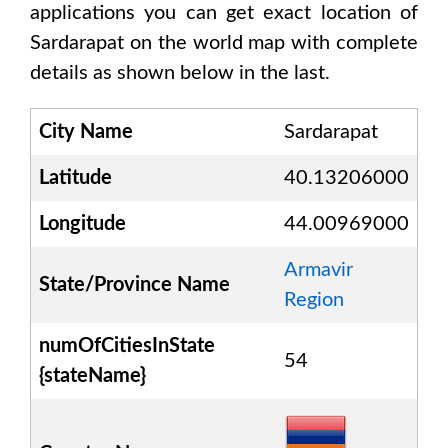
applications you can get exact location of
Sardarapat
on the world map with complete
details as shown below in the last.
City Name
Sardarapat
Latitude
40.13206000
Longitude
44.00969000
Armavir
State/Province Name
Region
numOfCitiesInState
54
{stateName}