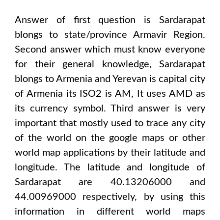
Answer of first question is
Sardarapat
blongs to state/province
Armavir Region
.
Second answer which must know everyone
for their general knowledge,
Sardarapat
blongs to
Armenia and Yerevan
is capital city
of
Armenia
its ISO2 is
AM
, It uses
AMD
as
its currency symbol. Third answer is very
important that mostly used to trace any city
of the world on the google maps or other
world map applications by their latitude and
longitude. The latitude and longitude of
Sardarapat are 40.13206000 and
44.00969000
respectively, by using this
information in different world maps