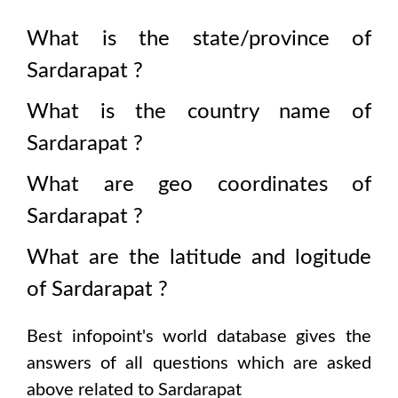
What is the state/province of
Sardarapat
?
What is the country name of
Sardarapat
?
What are geo coordinates of
Sardarapat
?
What are the latitude and logitude
of
Sardarapat
?
Best infopoint's world database gives the
answers of all questions which are asked
above related to
Sardarapat