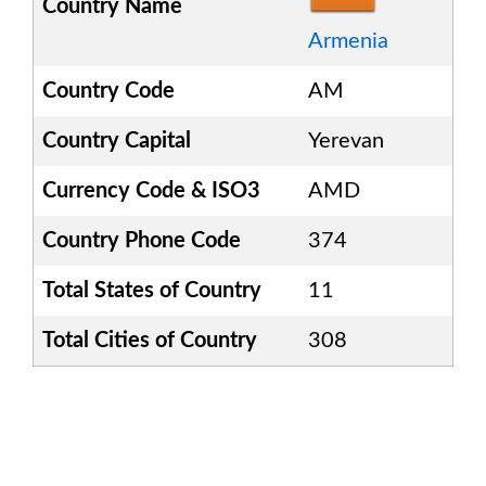
Country Name
Armenia
Country Code
AM
Country Capital
Yerevan
Currency Code & ISO3
AMD
Country Phone Code
374
Total States of Country
11
Total Cities of Country
308