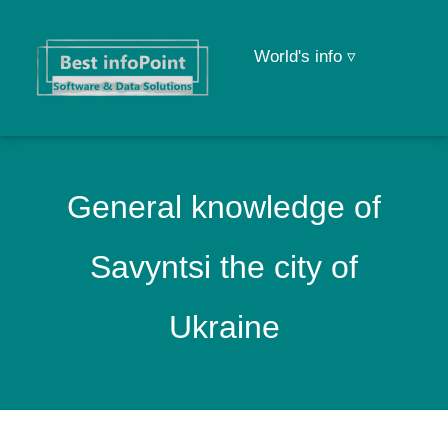
World's info ▿
General knowledge of
Savyntsi the city of
Ukraine