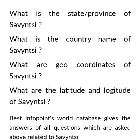
What is the state/province of
Savyntsi
?
What is the country name of
Savyntsi
?
What are geo coordinates of
Savyntsi
?
What are the latitude and logitude
of
Savyntsi
?
Best infopoint's world database gives the
answers of all questions which are asked
above related to
Savyntsi