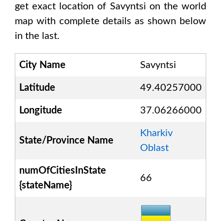
get exact location of
Savyntsi
on the world
map with complete details as shown below
in the last.
City Name
Savyntsi
Latitude
49.40257000
Longitude
37.06266000
Kharkiv
State/Province Name
Oblast
numOfCitiesInState
66
{stateName}