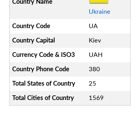
Country Name
Ukraine
Country Code
UA
Country Capital
Kiev
Currency Code & ISO3
UAH
Country Phone Code
380
Total States of Country
25
Total Cities of Country
1569