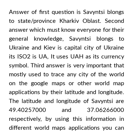
Answer of first question is
Savyntsi
blongs
to state/province
Kharkiv Oblast
. Second
answer which must know everyone for their
general knowledge,
Savyntsi
blongs to
Ukraine and Kiev
is capital city of
Ukraine
its ISO2 is
UA
, It uses
UAH
as its currency
symbol. Third answer is very important that
mostly used to trace any city of the world
on the google maps or other world map
applications by their latitude and longitude.
The latitude and longitude of
Savyntsi are
49.40257000 and 37.06266000
respectively, by using this information in
different world maps applications you can