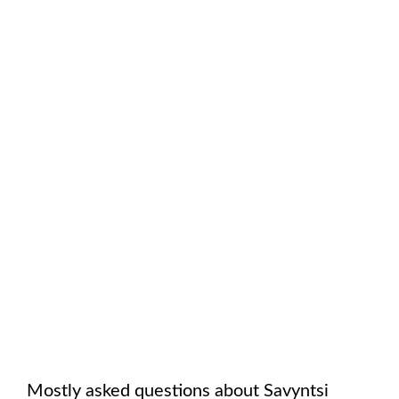
Mostly asked questions about
Savyntsi