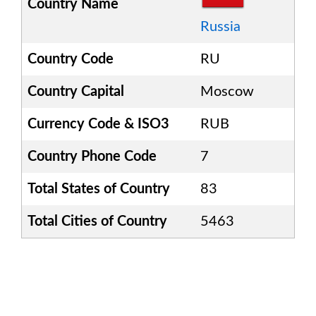
Country Name
Russia
Country Code
RU
Country Capital
Moscow
Currency Code & ISO3
RUB
Country Phone Code
7
Total States of Country
83
Total Cities of Country
5463