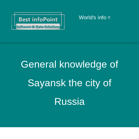
World's info ▿
General knowledge of
Sayansk the city of
Russia