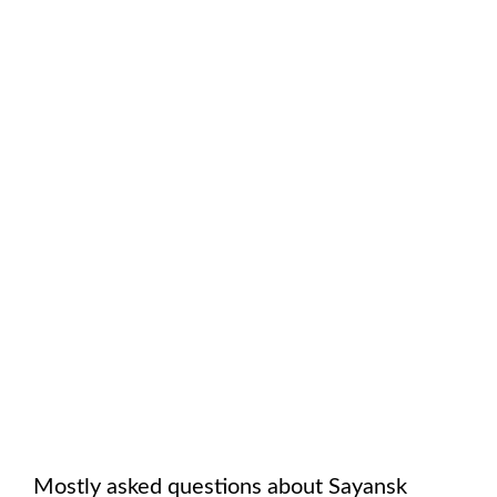
Mostly asked questions about
Sayansk