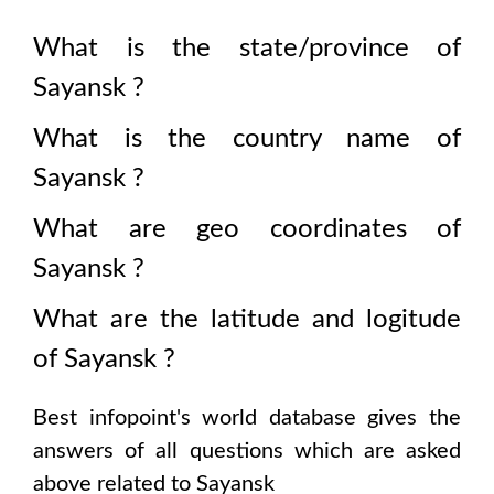
What is the state/province of
Sayansk
?
What is the country name of
Sayansk
?
What are geo coordinates of
Sayansk
?
What are the latitude and logitude
of
Sayansk
?
Best infopoint's world database gives the
answers of all questions which are asked
above related to
Sayansk