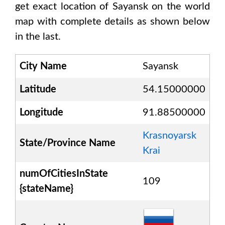
get exact location of
Sayansk
on the world
map with complete details as shown below
in the last.
City Name
Sayansk
Latitude
54.15000000
Longitude
91.88500000
Krasnoyarsk
State/Province Name
Krai
numOfCitiesInState
109
{stateName}