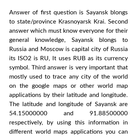
Answer of first question is
Sayansk
blongs
to state/province
Krasnoyarsk Krai
. Second
answer which must know everyone for their
general knowledge,
Sayansk
blongs to
Russia and Moscow
is capital city of
Russia
its ISO2 is
RU
, It uses
RUB
as its currency
symbol. Third answer is very important that
mostly used to trace any city of the world
on the google maps or other world map
applications by their latitude and longitude.
The latitude and longitude of
Sayansk are
54.15000000 and 91.88500000
respectively, by using this information in
different world maps applications you can