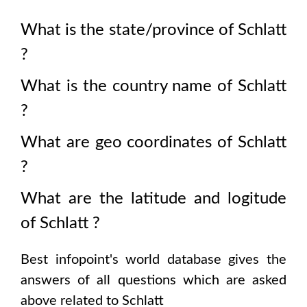
What is the state/province of
Schlatt
?
What is the country name of
Schlatt
?
What are geo coordinates of
Schlatt
?
What are the latitude and logitude
of
Schlatt
?
Best infopoint's world database gives the
answers of all questions which are asked
above related to
Schlatt