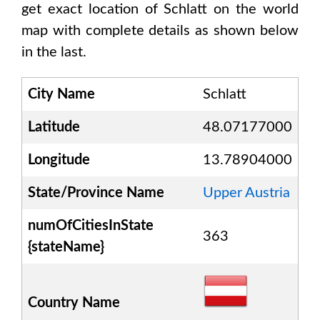
get exact location of
Schlatt
on the world
map with complete details as shown below
in the last.
City Name
Schlatt
Latitude
48.07177000
Longitude
13.78904000
State/Province Name
Upper Austria
numOfCitiesInState
363
{stateName}
Country Name