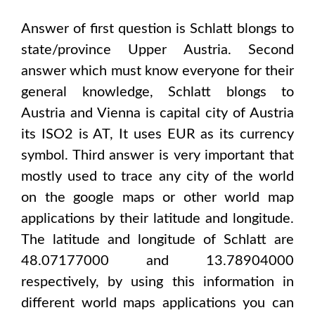
Answer of first question is
Schlatt
blongs to
state/province
Upper Austria
. Second
answer which must know everyone for their
general knowledge,
Schlatt
blongs to
Austria and Vienna
is capital city of
Austria
its ISO2 is
AT
, It uses
EUR
as its currency
symbol. Third answer is very important that
mostly used to trace any city of the world
on the google maps or other world map
applications by their latitude and longitude.
The latitude and longitude of
Schlatt are
48.07177000 and 13.78904000
respectively, by using this information in
different world maps applications you can