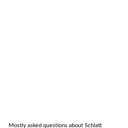
Mostly asked questions about
Schlatt