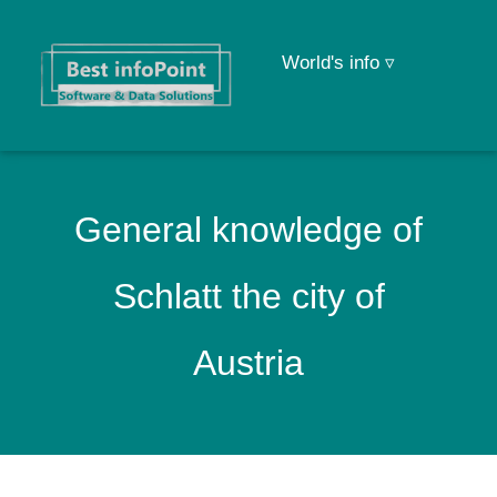
World's info ▿
General knowledge of
Schlatt the city of
Austria