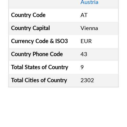
Austria
Country Code
AT
Country Capital
Vienna
Currency Code & ISO3
EUR
Country Phone Code
43
Total States of Country
9
Total Cities of Country
2302