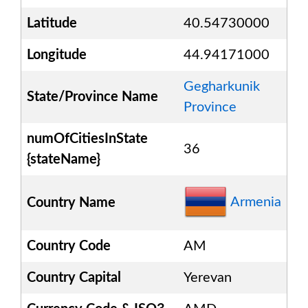
Latitude
40.54730000
Longitude
44.94171000
Gegharkunik
State/Province Name
Province
numOfCitiesInState
36
{stateName}
Armenia
Country Name
Country Code
AM
Country Capital
Yerevan