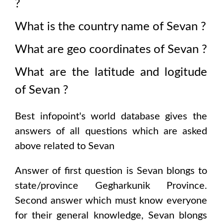
?
What is the country name of
Sevan
?
What are geo coordinates of
Sevan
?
What are the latitude and logitude
of
Sevan
?
Best infopoint's world database gives the
answers of all questions which are asked
above related to
Sevan
Answer of first question is
Sevan
blongs to
state/province
Gegharkunik Province
.
Second answer which must know everyone
for their general knowledge,
Sevan
blongs