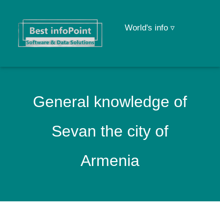
World's info ▿
General knowledge of
Sevan the city of
Armenia