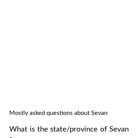
Mostly asked questions about
Sevan
What is the state/province of
Sevan