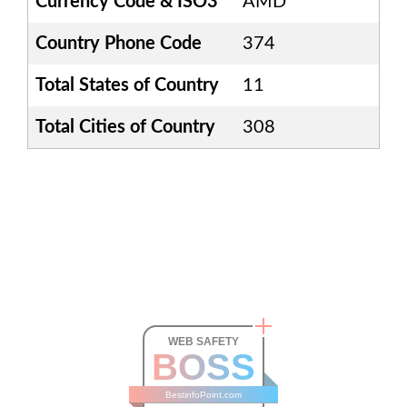
Currency Code & ISO3
AMD
Country Phone Code
374
Total States of Country
11
Total Cities of Country
308
WEB SAFETY
BOSS
BestinfoPoint.com