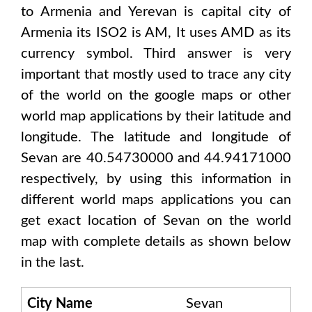
to
Armenia and Yerevan
is capital city of
Armenia
its ISO2 is
AM
, It uses
AMD
as its
currency symbol. Third answer is very
important that mostly used to trace any city
of the world on the google maps or other
world map applications by their latitude and
longitude. The latitude and longitude of
Sevan are 40.54730000 and 44.94171000
respectively, by using this information in
different world maps applications you can
get exact location of
Sevan
on the world
map with complete details as shown below
in the last.
City Name
Sevan