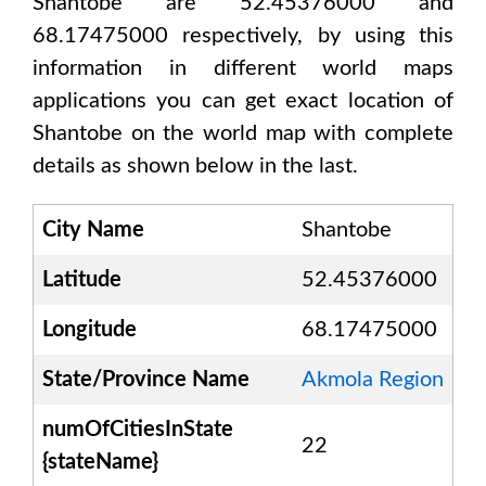
Shantobe are 52.45376000 and
68.17475000
respectively, by using this
information in different world maps
applications you can get exact location of
Shantobe
on the world map with complete
details as shown below in the last.
City Name
Shantobe
Latitude
52.45376000
Longitude
68.17475000
State/Province Name
Akmola Region
numOfCitiesInState
22
{stateName}