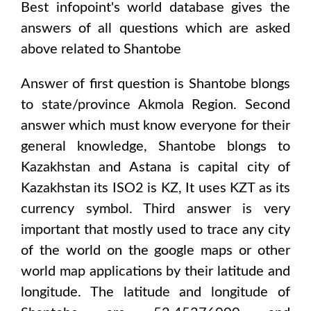
Best infopoint's world database gives the
answers of all questions which are asked
above related to
Shantobe
Answer of first question is
Shantobe
blongs
to state/province
Akmola Region
. Second
answer which must know everyone for their
general knowledge,
Shantobe
blongs to
Kazakhstan and Astana
is capital city of
Kazakhstan
its ISO2 is
KZ
, It uses
KZT
as its
currency symbol. Third answer is very
important that mostly used to trace any city
of the world on the google maps or other
world map applications by their latitude and
longitude. The latitude and longitude of