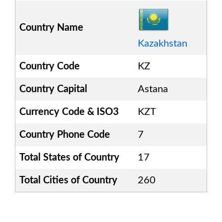
Country Name
Kazakhstan
Country Code
KZ
Country Capital
Astana
Currency Code & ISO3
KZT
Country Phone Code
7
Total States of Country
17
Total Cities of Country
260