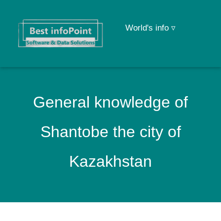
World's info ▿
General knowledge of
Shantobe the city of
Kazakhstan