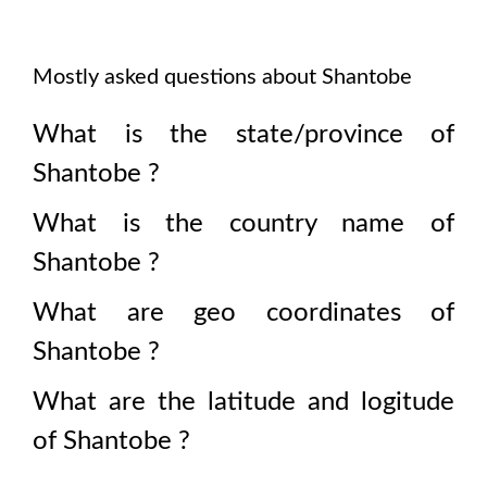
Mostly asked questions about
Shantobe
What is the state/province of
Shantobe
?
What is the country name of
Shantobe
?
What are geo coordinates of
Shantobe
?
What are the latitude and logitude
of
Shantobe
?