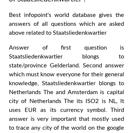
Best infopoint's world database gives the
answers of all questions which are asked
above related to
Staatsliedenkwartier
Answer of first question is
Staatsliedenkwartier
blongs to
state/province
Gelderland
. Second answer
which must know everyone for their general
knowledge,
Staatsliedenkwartier
blongs to
Netherlands The and Amsterdam
is capital
city of
Netherlands The
its ISO2 is
NL
, It
uses
EUR
as its currency symbol. Third
answer is very important that mostly used
to trace any city of the world on the google