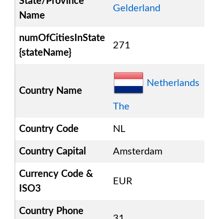
State/Province
Gelderland
Name
numOfCitiesInState
271
{stateName}
Netherlands
Country Name
The
Country Code
NL
Country Capital
Amsterdam
Currency Code &
EUR
ISO3
Country Phone
31