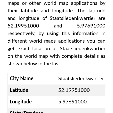
maps or other world map applications by
their latitude and longitude. The latitude
and longitude of
Staatsliedenkwartier are
52.19951000 and 5.97691000
respectively, by using this information in
different world maps applications you can
get exact location of
Staatsliedenkwartier
on the world map with complete details as
shown below in the last.
City Name
Staatsliedenkwartier
Latitude
52.19951000
Longitude
5.97691000