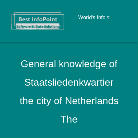
World's info ▿
General knowledge of
Staatsliedenkwartier
the city of Netherlands
The