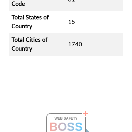
Code
Total States of
15
Country
Total Cities of
1740
Country
WEB SAFETY
BOSS