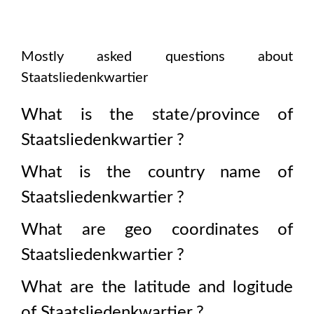
Mostly asked questions about
Staatsliedenkwartier
What is the state/province of
Staatsliedenkwartier
?
What is the country name of
Staatsliedenkwartier
?
What are geo coordinates of
Staatsliedenkwartier
?
What are the latitude and logitude
of
Staatsliedenkwartier
?