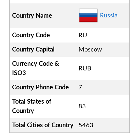
Russia
Country Name
Country Code
RU
Country Capital
Moscow
Currency Code &
RUB
ISO3
Country Phone Code
7
Total States of
83
Country
Total Cities of Country
5463