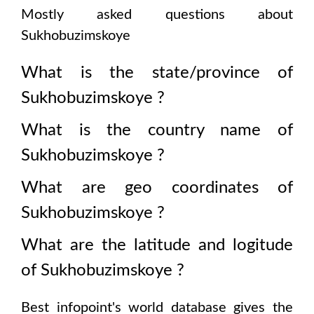
Mostly asked questions about
Sukhobuzimskoye
What is the state/province of
Sukhobuzimskoye
?
What is the country name of
Sukhobuzimskoye
?
What are geo coordinates of
Sukhobuzimskoye
?
What are the latitude and logitude
of
Sukhobuzimskoye
?
Best infopoint's world database gives the