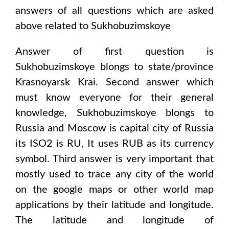
answers of all questions which are asked
above related to
Sukhobuzimskoye
Answer of first question is
Sukhobuzimskoye
blongs to state/province
Krasnoyarsk Krai
. Second answer which
must know everyone for their general
knowledge,
Sukhobuzimskoye
blongs to
Russia and Moscow
is capital city of
Russia
its ISO2 is
RU
, It uses
RUB
as its currency
symbol. Third answer is very important that
mostly used to trace any city of the world
on the google maps or other world map
applications by their latitude and longitude.
The latitude and longitude of