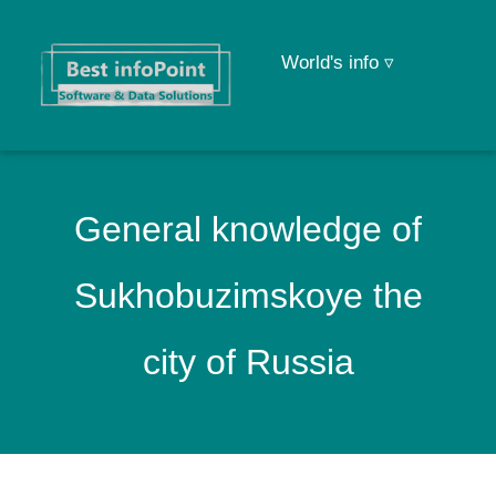
World's info ▿
General knowledge of
Sukhobuzimskoye the
city of Russia