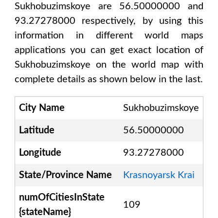
Sukhobuzimskoye are 56.50000000 and
93.27278000
respectively, by using this
information in different world maps
applications you can get exact location of
Sukhobuzimskoye
on the world map with
complete details as shown below in the last.
City Name
Sukhobuzimskoye
Latitude
56.50000000
Longitude
93.27278000
State/Province Name
Krasnoyarsk Krai
numOfCitiesInState
109
{stateName}