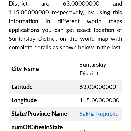
District are 63.00000000 and
115.00000000
respectively, by using this
information in different world maps
applications you can get exact location of
Suntarskiy District
on the world map with
complete details as shown below in the last.
Suntarskiy
City Name
District
Latitude
63.00000000
Longitude
115.00000000
State/Province Name
Sakha Republic
numOfCitiesInState