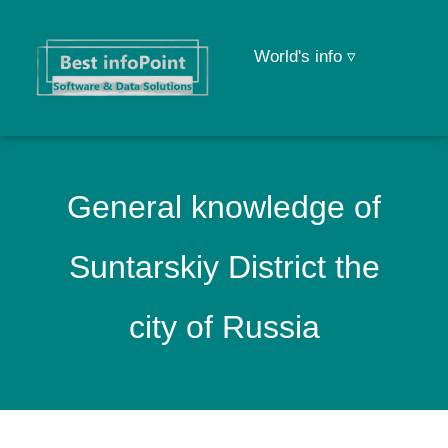
World's info ▿
General knowledge of
Suntarskiy District the
city of Russia