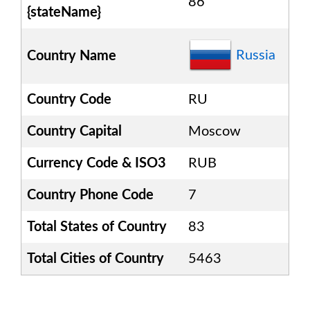
86
{stateName}
Russia
Country Name
Country Code
RU
Country Capital
Moscow
Currency Code & ISO3
RUB
Country Phone Code
7
Total States of Country
83
Total Cities of Country
5463