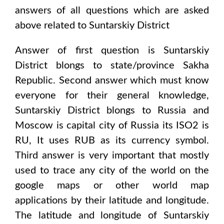
answers of all questions which are asked
above related to
Suntarskiy District
Answer of first question is
Suntarskiy
District
blongs to state/province
Sakha
Republic
. Second answer which must know
everyone for their general knowledge,
Suntarskiy District
blongs to
Russia and
Moscow
is capital city of
Russia
its ISO2 is
RU
, It uses
RUB
as its currency symbol.
Third answer is very important that mostly
used to trace any city of the world on the
google maps or other world map
applications by their latitude and longitude.
The latitude and longitude of
Suntarskiy