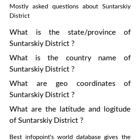
Mostly asked questions about
Suntarskiy
District
What is the state/province of
Suntarskiy District
?
What is the country name of
Suntarskiy District
?
What are geo coordinates of
Suntarskiy District
?
What are the latitude and logitude
of
Suntarskiy District
?
Best infopoint's world database gives the