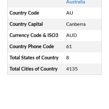
Australia
Country Code
AU
Country Capital
Canberra
Currency Code & ISO3
AUD
Country Phone Code
61
Total States of Country
8
Total Cities of Country
4135