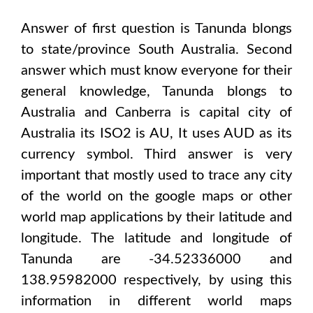
Answer of first question is
Tanunda
blongs
to state/province
South Australia
. Second
answer which must know everyone for their
general knowledge,
Tanunda
blongs to
Australia and Canberra
is capital city of
Australia
its ISO2 is
AU
, It uses
AUD
as its
currency symbol. Third answer is very
important that mostly used to trace any city
of the world on the google maps or other
world map applications by their latitude and
longitude. The latitude and longitude of
Tanunda are -34.52336000 and
138.95982000
respectively, by using this
information in different world maps