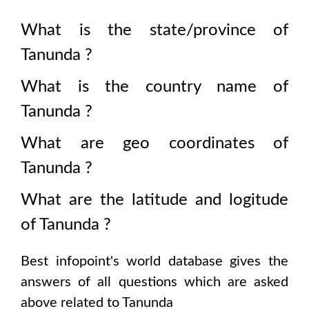
What is the state/province of
Tanunda
?
What is the country name of
Tanunda
?
What are geo coordinates of
Tanunda
?
What are the latitude and logitude
of
Tanunda
?
Best infopoint's world database gives the
answers of all questions which are asked
above related to
Tanunda