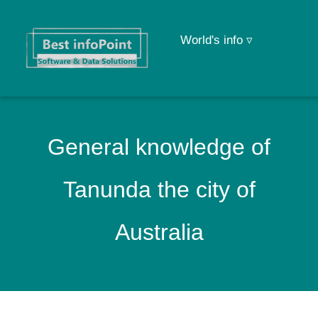
World's info ▿
General knowledge of
Tanunda the city of
Australia