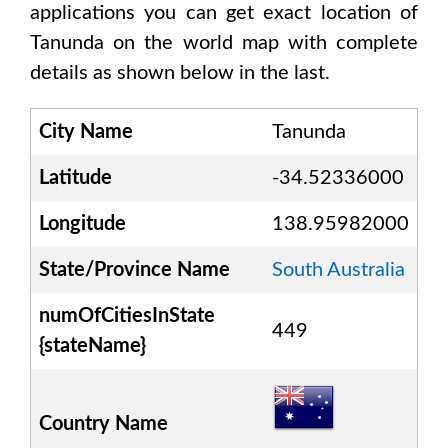
applications you can get exact location of
Tanunda
on the world map with complete
details as shown below in the last.
City Name
Tanunda
Latitude
-34.52336000
Longitude
138.95982000
State/Province Name
South Australia
numOfCitiesInState
449
{stateName}
Country Name