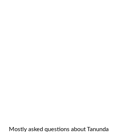
Mostly asked questions about
Tanunda