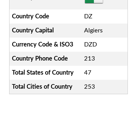
Country Code
DZ
Country Capital
Algiers
Currency Code & ISO3
DZD
Country Phone Code
213
Total States of Country
47
Total Cities of Country
253