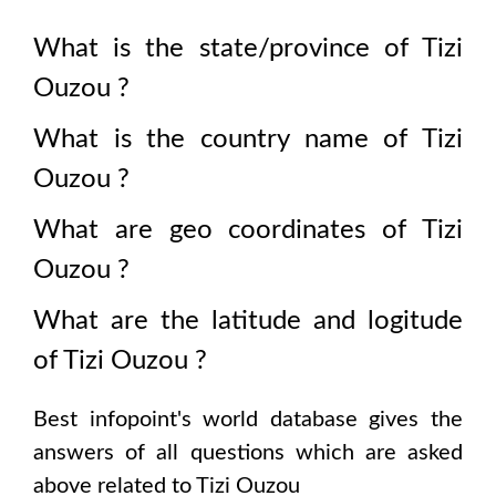
What is the state/province of
Tizi
Ouzou
?
What is the country name of
Tizi
Ouzou
?
What are geo coordinates of
Tizi
Ouzou
?
What are the latitude and logitude
of
Tizi Ouzou
?
Best infopoint's world database gives the
answers of all questions which are asked
above related to
Tizi Ouzou