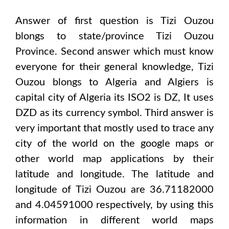
Answer of first question is
Tizi Ouzou
blongs to state/province
Tizi Ouzou
Province
. Second answer which must know
everyone for their general knowledge,
Tizi
Ouzou
blongs to
Algeria and Algiers
is
capital city of
Algeria
its ISO2 is
DZ
, It uses
DZD
as its currency symbol. Third answer is
very important that mostly used to trace any
city of the world on the google maps or
other world map applications by their
latitude and longitude. The latitude and
longitude of
Tizi Ouzou are 36.71182000
and 4.04591000
respectively, by using this
information in different world maps