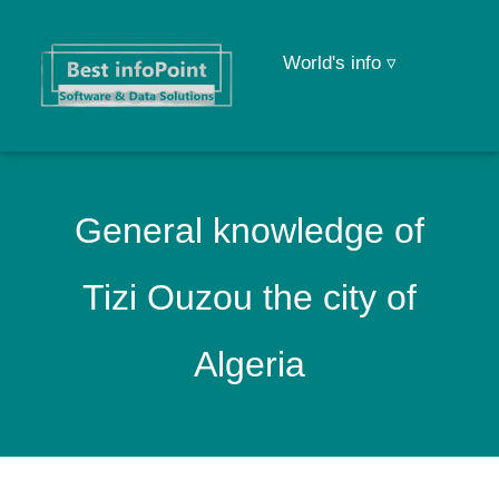
World's info ▿
General knowledge of
Tizi Ouzou the city of
Algeria