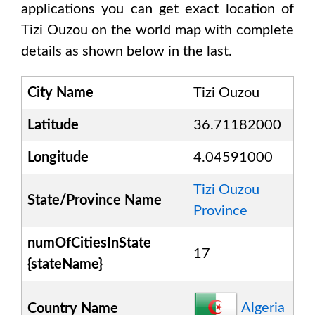
applications you can get exact location of
Tizi Ouzou
on the world map with complete
details as shown below in the last.
City Name
Tizi Ouzou
Latitude
36.71182000
Longitude
4.04591000
Tizi Ouzou
State/Province Name
Province
numOfCitiesInState
17
{stateName}
Algeria
Country Name