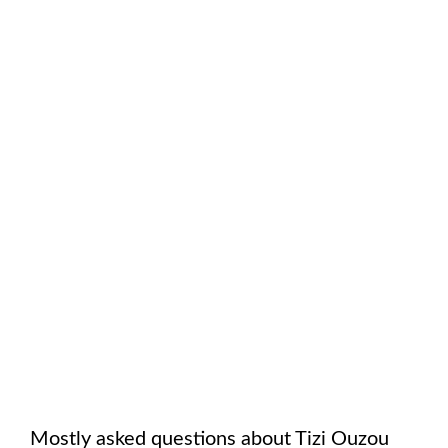
Mostly asked questions about
Tizi Ouzou