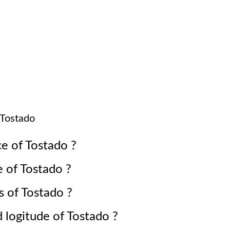
Tostado
ce of
Tostado
?
e of
Tostado
?
s of
Tostado
?
d logitude of
Tostado
?