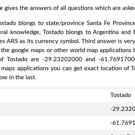
e gives the answers of all questions which are ask
ostado
blongs to state/province
Santa Fe Provinc
eral knowledge,
Tostado
blongs to
Argentina and 
ses
ARS
as its currency symbol. Third answer is ver
 the google maps or other world map applications b
 of
Tostado are -29.23202000 and -61.769170
d maps applications you can get exact location of
T
w in the last.
Tostado
-29.232
-61.769