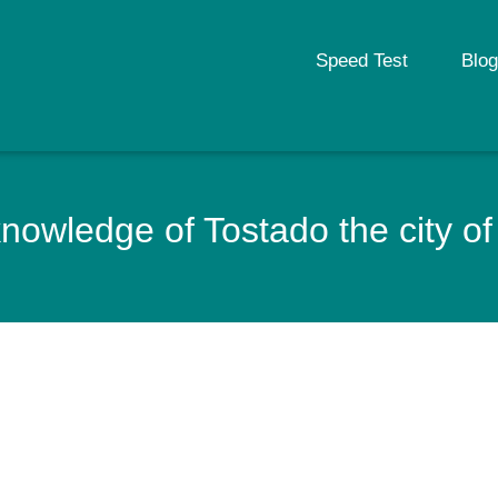
Speed Test
Blog
nowledge of Tostado the city of