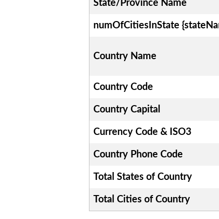
State/Province Name
numOfCitiesInState {stateN
Country Name
Country Code
Country Capital
Currency Code & ISO3
Country Phone Code
Total States of Country
Total Cities of Country