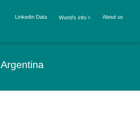
Linkedin Data
About us
World's info ▿
 Argentina