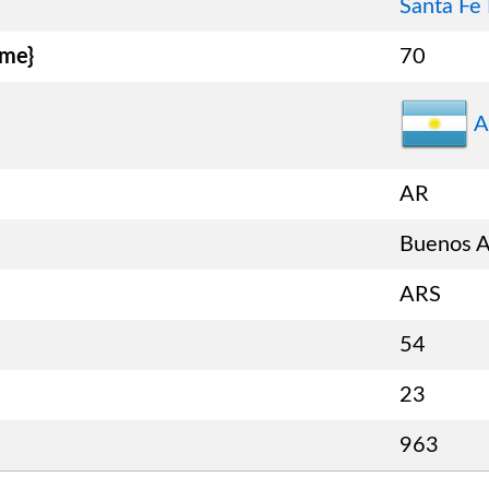
Santa Fe
ame}
70
A
AR
Buenos A
ARS
54
23
963