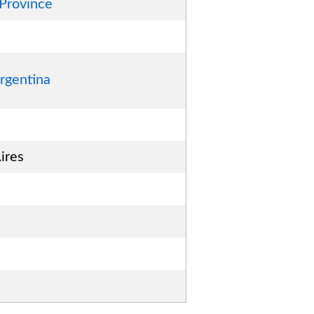
 Province
rgentina
ires