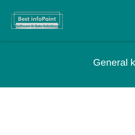
General k