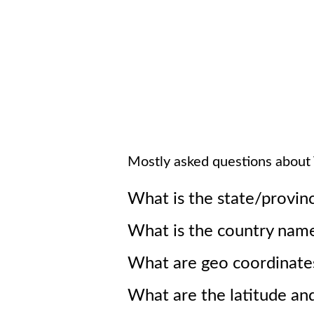
Mostly asked questions about
What is the state/provin
What is the country nam
What are geo coordinate
What are the latitude an