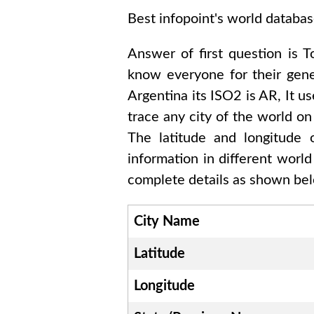
Best infopoint's world databas
Answer of first question is
T
know everyone for their gen
Argentina
its ISO2 is
AR
, It u
trace any city of the world on
The latitude and longitude
information in different worl
complete details as shown belo
City Name
Latitude
Longitude