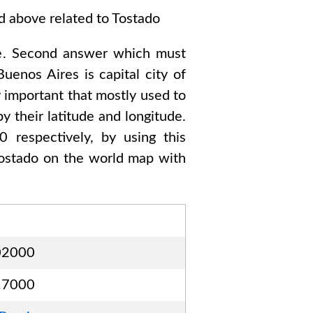
ed above related to
Tostado
e
. Second answer which must
Buenos Aires
is capital city of
y important that mostly used to
y their latitude and longitude.
00
respectively, by using this
ostado
on the world map with
02000
17000