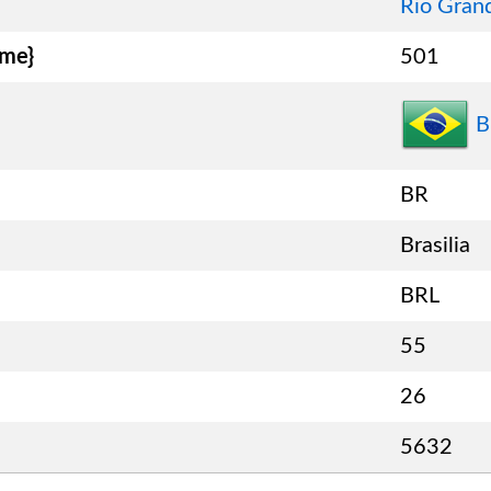
Rio Gran
ame}
501
B
BR
Brasilia
BRL
55
26
5632