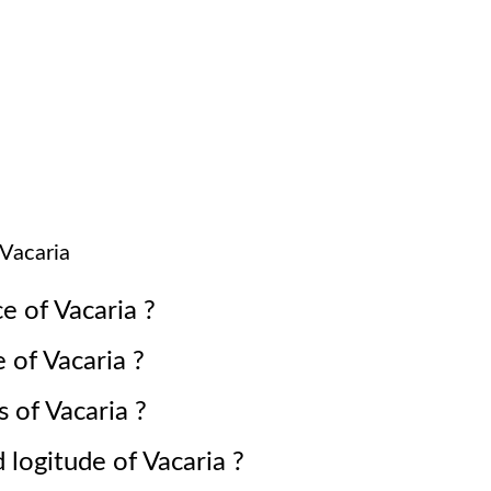
Vacaria
ce of
Vacaria
?
e of
Vacaria
?
s of
Vacaria
?
d logitude of
Vacaria
?