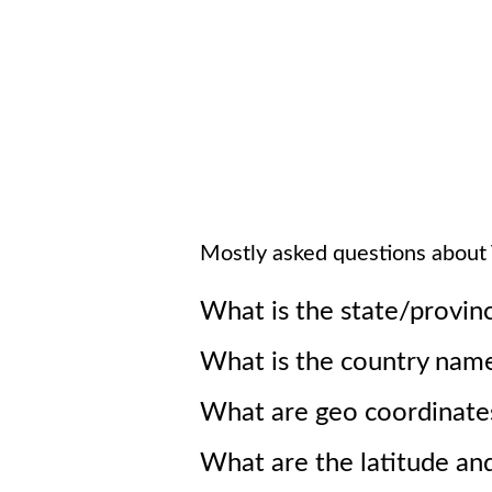
Mostly asked questions about
What is the state/provin
What is the country nam
What are geo coordinate
What are the latitude an