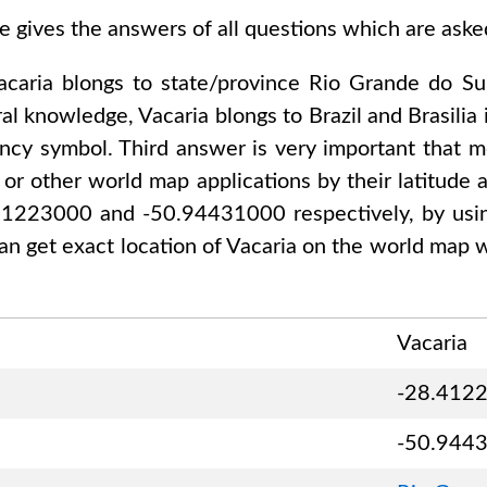
e gives the answers of all questions which are ask
acaria
blongs to state/province
Rio Grande do Su
ral knowledge,
Vacaria
blongs to
Brazil and Brasilia
i
ency symbol. Third answer is very important that mo
or other world map applications by their latitude a
.41223000 and -50.94431000
respectively, by usin
an get exact location of
Vacaria
on the world map w
Vacaria
-28.412
-50.944