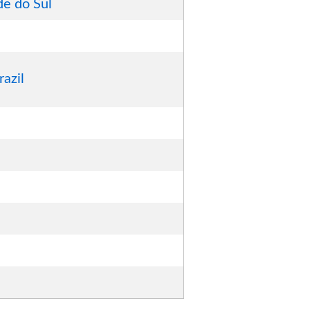
de do Sul
razil