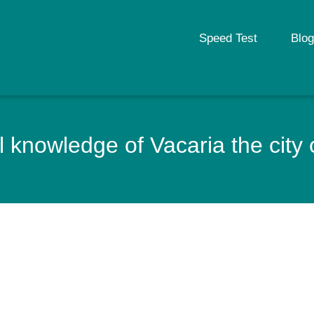
Speed Test
Blog
 knowledge of Vacaria the city o