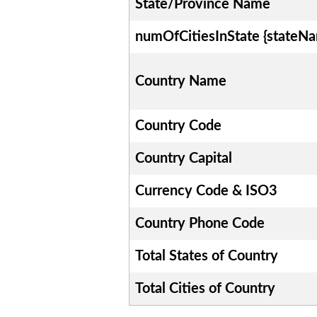
State/Province Name
numOfCitiesInState {stateN
Country Name
Country Code
Country Capital
Currency Code & ISO3
Country Phone Code
Total States of Country
Total Cities of Country