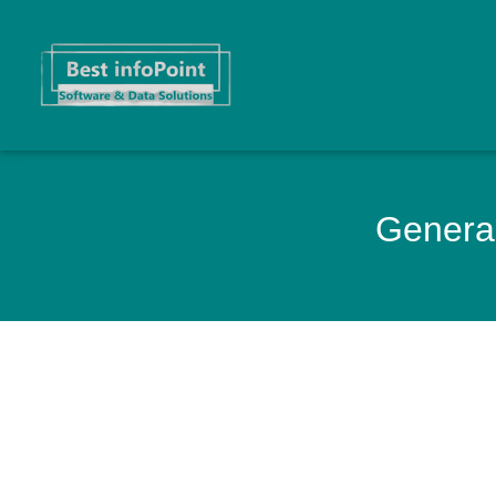
General