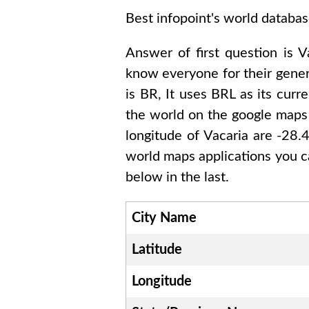
Best infopoint's world databas
Answer of first question is
V
know everyone for their gene
is
BR
, It uses
BRL
as its curr
the world on the google maps 
longitude of
Vacaria are -28
world maps applications you c
below in the last.
City Name
Latitude
Longitude