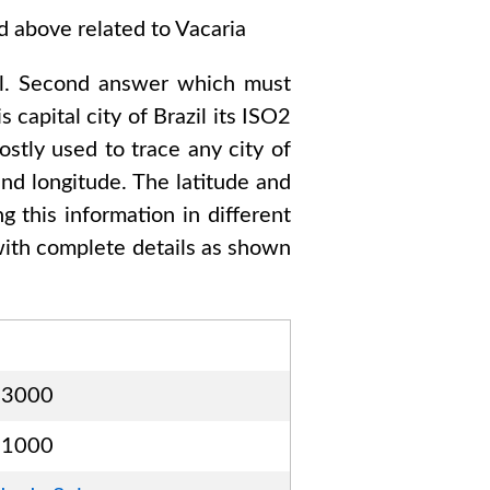
ed above related to
Vacaria
l
. Second answer which must
s capital city of
Brazil
its ISO2
stly used to trace any city of
nd longitude. The latitude and
g this information in different
ith complete details as shown
23000
31000