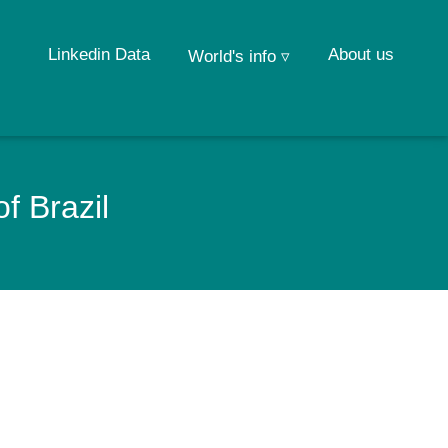
Linkedin Data
About us
World's info ▿
f Brazil