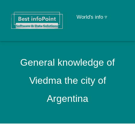
World's info ▿
General knowledge of
Viedma the city of
Argentina