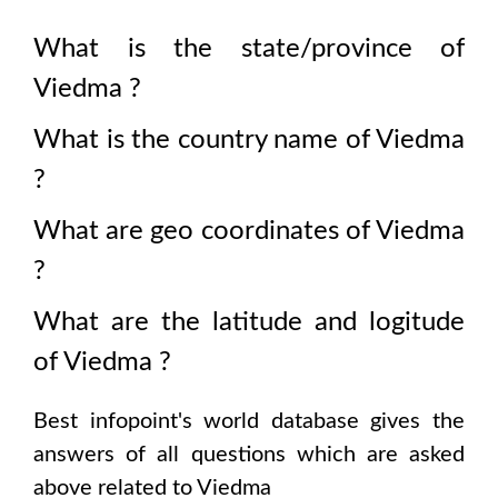
What is the state/province of
Viedma
?
What is the country name of
Viedma
?
What are geo coordinates of
Viedma
?
What are the latitude and logitude
of
Viedma
?
Best infopoint's world database gives the
answers of all questions which are asked
above related to
Viedma