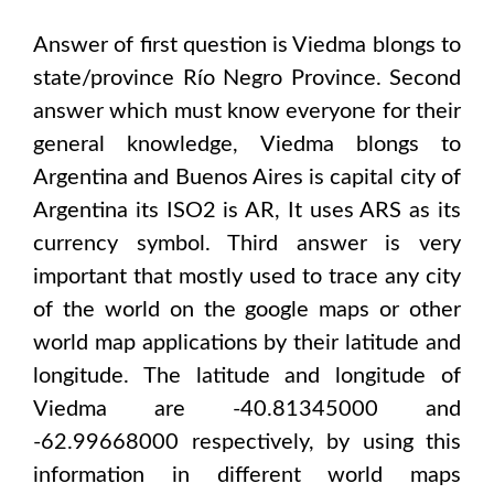
Answer of first question is
Viedma
blongs to
state/province
Río Negro Province
. Second
answer which must know everyone for their
general knowledge,
Viedma
blongs to
Argentina and Buenos Aires
is capital city of
Argentina
its ISO2 is
AR
, It uses
ARS
as its
currency symbol. Third answer is very
important that mostly used to trace any city
of the world on the google maps or other
world map applications by their latitude and
longitude. The latitude and longitude of
Viedma are -40.81345000 and
-62.99668000
respectively, by using this
information in different world maps