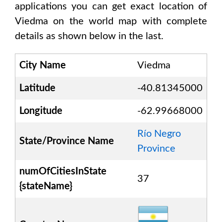
applications you can get exact location of
Viedma
on the world map with complete
details as shown below in the last.
City Name
Viedma
Latitude
-40.81345000
Longitude
-62.99668000
Río Negro
State/Province Name
Province
numOfCitiesInState
37
{stateName}