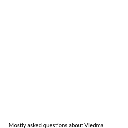
Mostly asked questions about
Viedma