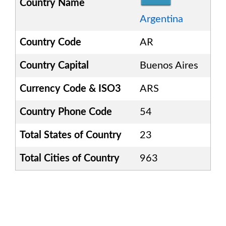
Country Name
Argentina
Country Code
AR
Country Capital
Buenos Aires
Currency Code & ISO3
ARS
Country Phone Code
54
Total States of Country
23
Total Cities of Country
963