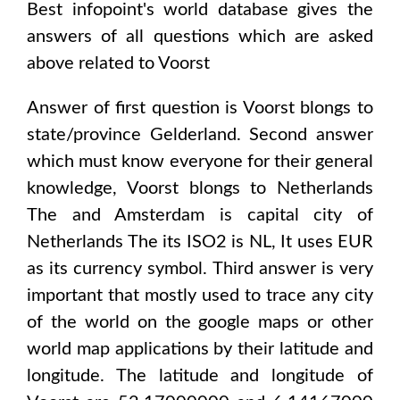
Best infopoint's world database gives the
answers of all questions which are asked
above related to
Voorst
Answer of first question is
Voorst
blongs to
state/province
Gelderland
. Second answer
which must know everyone for their general
knowledge,
Voorst
blongs to
Netherlands
The and Amsterdam
is capital city of
Netherlands The
its ISO2 is
NL
, It uses
EUR
as its currency symbol. Third answer is very
important that mostly used to trace any city
of the world on the google maps or other
world map applications by their latitude and
longitude. The latitude and longitude of