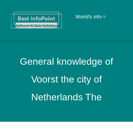
World's info ▿
General knowledge of
Voorst the city of
Netherlands The