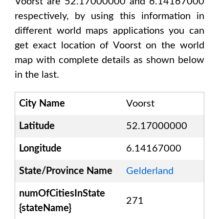
Voorst are 52.17000000 and 6.14167000
respectively, by using this information in
different world maps applications you can
get exact location of
Voorst
on the world
map with complete details as shown below
in the last.
City Name
Voorst
Latitude
52.17000000
Longitude
6.14167000
State/Province Name
Gelderland
numOfCitiesInState
271
{stateName}