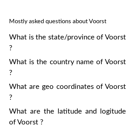
Mostly asked questions about
Voorst
What is the state/province of
Voorst
?
What is the country name of
Voorst
?
What are geo coordinates of
Voorst
?
What are the latitude and logitude
of
Voorst
?