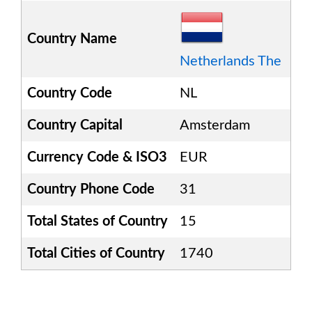
Country Name
Netherlands The
Country Code
NL
Country Capital
Amsterdam
Currency Code & ISO3
EUR
Country Phone Code
31
Total States of Country
15
Total Cities of Country
1740