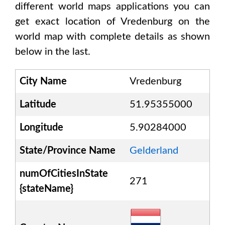
different world maps applications you can
get exact location of
Vredenburg
on the
world map with complete details as shown
below in the last.
City Name
Vredenburg
Latitude
51.95355000
Longitude
5.90284000
State/Province Name
Gelderland
numOfCitiesInState
271
{stateName}