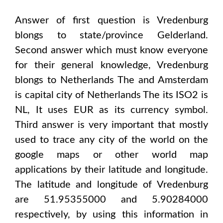
Answer of first question is
Vredenburg
blongs to state/province
Gelderland
.
Second answer which must know everyone
for their general knowledge,
Vredenburg
blongs to
Netherlands The and Amsterdam
is capital city of
Netherlands The
its ISO2 is
NL
, It uses
EUR
as its currency symbol.
Third answer is very important that mostly
used to trace any city of the world on the
google maps or other world map
applications by their latitude and longitude.
The latitude and longitude of
Vredenburg
are 51.95355000 and 5.90284000
respectively, by using this information in