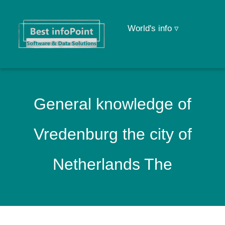
World's info ▿
General knowledge of
Vredenburg the city of
Netherlands The