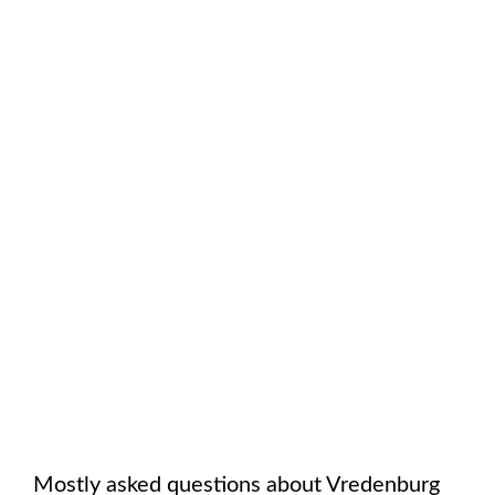
Mostly asked questions about
Vredenburg