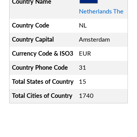
Country Name
Netherlands The
Country Code
NL
Country Capital
Amsterdam
Currency Code & ISO3
EUR
Country Phone Code
31
Total States of Country
15
Total Cities of Country
1740