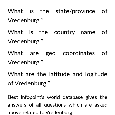
What is the state/province of
Vredenburg
?
What is the country name of
Vredenburg
?
What are geo coordinates of
Vredenburg
?
What are the latitude and logitude
of
Vredenburg
?
Best infopoint's world database gives the
answers of all questions which are asked
above related to
Vredenburg