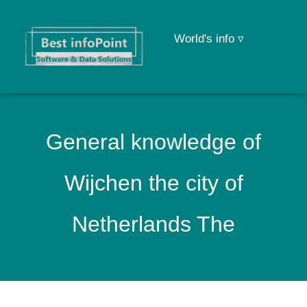
World's info ▿
General knowledge of
Wijchen the city of
Netherlands The