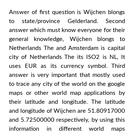
Answer of first question is
Wijchen
blongs
to state/province
Gelderland
. Second
answer which must know everyone for their
general knowledge,
Wijchen
blongs to
Netherlands The and Amsterdam
is capital
city of
Netherlands The
its ISO2 is
NL
, It
uses
EUR
as its currency symbol. Third
answer is very important that mostly used
to trace any city of the world on the google
maps or other world map applications by
their latitude and longitude. The latitude
and longitude of
Wijchen are 51.80917000
and 5.72500000
respectively, by using this
information in different world maps