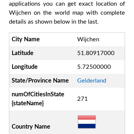
applications you can get exact location of
Wijchen
on the world map with complete
details as shown below in the last.
City Name
Wijchen
Latitude
51.80917000
Longitude
5.72500000
State/Province Name
Gelderland
numOfCitiesInState
271
{stateName}
Country Name