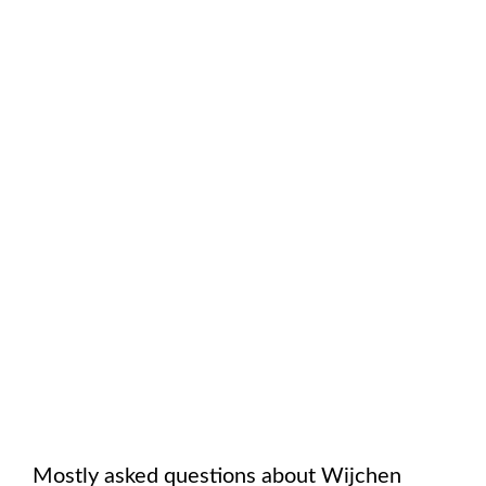
Mostly asked questions about
Wijchen