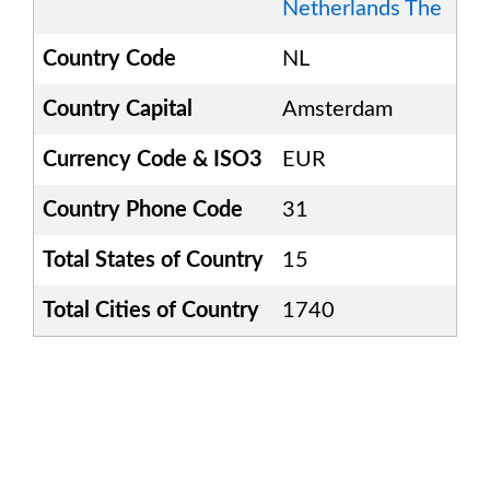
Netherlands The
Country Code
NL
Country Capital
Amsterdam
Currency Code & ISO3
EUR
Country Phone Code
31
Total States of Country
15
Total Cities of Country
1740