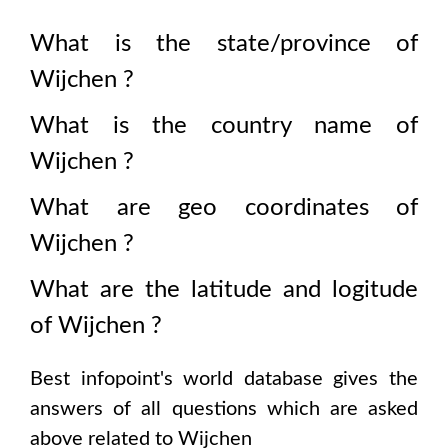
What is the state/province of
Wijchen
?
What is the country name of
Wijchen
?
What are geo coordinates of
Wijchen
?
What are the latitude and logitude
of
Wijchen
?
Best infopoint's world database gives the
answers of all questions which are asked
above related to
Wijchen