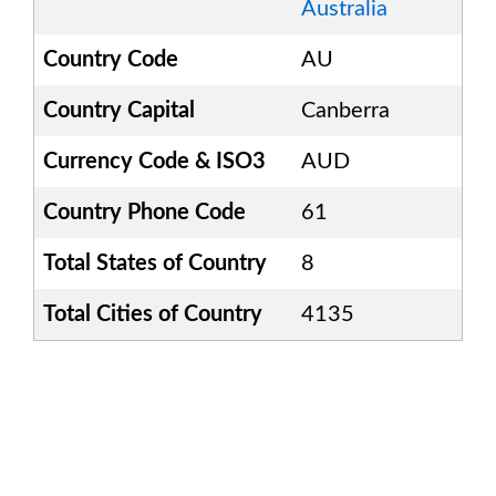
Australia
Country Code
AU
Country Capital
Canberra
Currency Code & ISO3
AUD
Country Phone Code
61
Total States of Country
8
Total Cities of Country
4135