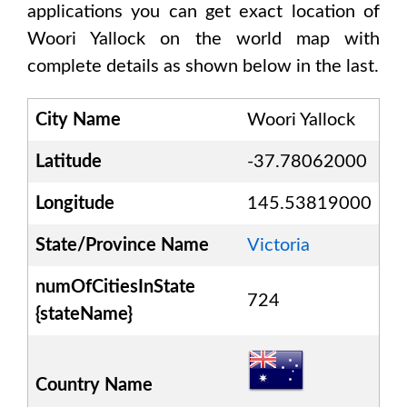
applications you can get exact location of
Woori Yallock
on the world map with
complete details as shown below in the last.
City Name
Woori Yallock
Latitude
-37.78062000
Longitude
145.53819000
State/Province Name
Victoria
numOfCitiesInState
724
{stateName}
Country Name