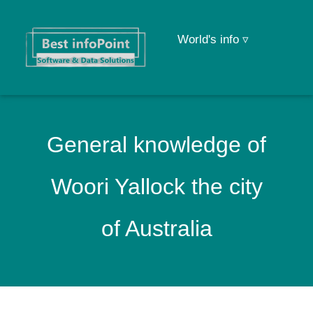
World's info ▿
General knowledge of
Woori Yallock the city
of Australia