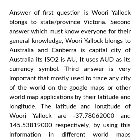
Answer of first question is
Woori Yallock
blongs to state/province
Victoria
. Second
answer which must know everyone for their
general knowledge,
Woori Yallock
blongs to
Australia and Canberra
is capital city of
Australia
its ISO2 is
AU
, It uses
AUD
as its
currency symbol. Third answer is very
important that mostly used to trace any city
of the world on the google maps or other
world map applications by their latitude and
longitude. The latitude and longitude of
Woori Yallock are -37.78062000 and
145.53819000
respectively, by using this
information in different world maps