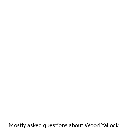
Mostly asked questions about
Woori Yallock