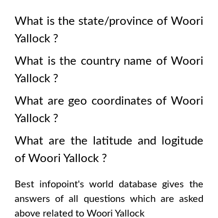
What is the state/province of
Woori
Yallock
?
What is the country name of
Woori
Yallock
?
What are geo coordinates of
Woori
Yallock
?
What are the latitude and logitude
of
Woori Yallock
?
Best infopoint's world database gives the
answers of all questions which are asked
above related to
Woori Yallock