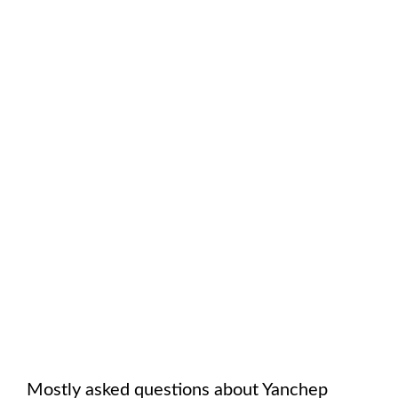
Mostly asked questions about
Yanchep