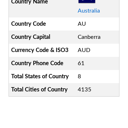
Country Name
Australia
Country Code
AU
Country Capital
Canberra
Currency Code & ISO3
AUD
Country Phone Code
61
Total States of Country
8
Total Cities of Country
4135