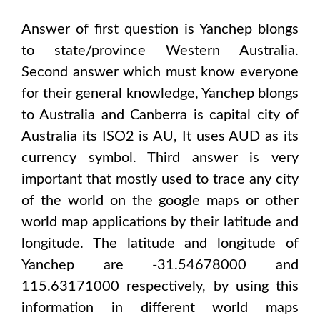
Answer of first question is
Yanchep
blongs
to state/province
Western Australia
.
Second answer which must know everyone
for their general knowledge,
Yanchep
blongs
to
Australia and Canberra
is capital city of
Australia
its ISO2 is
AU
, It uses
AUD
as its
currency symbol. Third answer is very
important that mostly used to trace any city
of the world on the google maps or other
world map applications by their latitude and
longitude. The latitude and longitude of
Yanchep are -31.54678000 and
115.63171000
respectively, by using this
information in different world maps