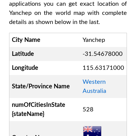
applications you can get exact location of
Yanchep
on the world map with complete
details as shown below in the last.
City Name
Yanchep
Latitude
-31.54678000
Longitude
115.63171000
Western
State/Province Name
Australia
numOfCitiesInState
528
{stateName}