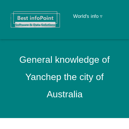
World's info ▿
General knowledge of
Yanchep the city of
Australia