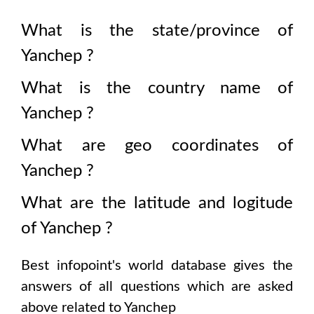
What is the state/province of
Yanchep
?
What is the country name of
Yanchep
?
What are geo coordinates of
Yanchep
?
What are the latitude and logitude
of
Yanchep
?
Best infopoint's world database gives the
answers of all questions which are asked
above related to
Yanchep