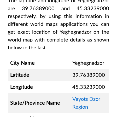
The latitude and longitude of
Yeghegnadzor
are 39.76389000 and 45.33239000
respectively, by using this information in
different world maps applications you can
get exact location of
Yeghegnadzor
on the
world map with complete details as shown
below in the last.
City Name
Yeghegnadzor
Latitude
39.76389000
Longitude
45.33239000
Vayots Dzor
State/Province Name
Region