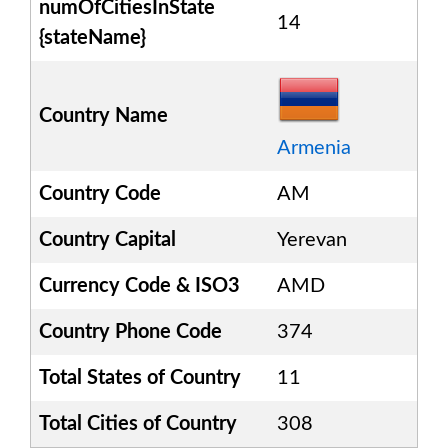
numOfCitiesInState
14
{stateName}
Country Name
Armenia
Country Code
AM
Country Capital
Yerevan
Currency Code & ISO3
AMD
Country Phone Code
374
Total States of Country
11
Total Cities of Country
308