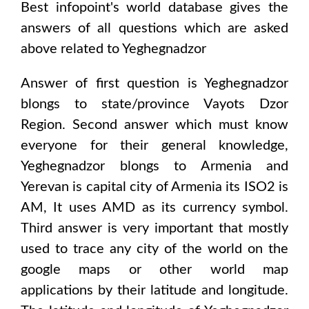
Best infopoint's world database gives the
answers of all questions which are asked
above related to
Yeghegnadzor
Answer of first question is
Yeghegnadzor
blongs to state/province
Vayots Dzor
Region
. Second answer which must know
everyone for their general knowledge,
Yeghegnadzor
blongs to
Armenia and
Yerevan
is capital city of
Armenia
its ISO2 is
AM
, It uses
AMD
as its currency symbol.
Third answer is very important that mostly
used to trace any city of the world on the
google maps or other world map
applications by their latitude and longitude.