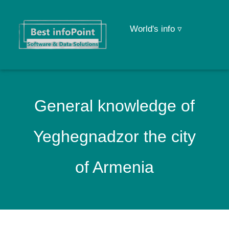
World's info ▿
General knowledge of
Yeghegnadzor the city
of Armenia