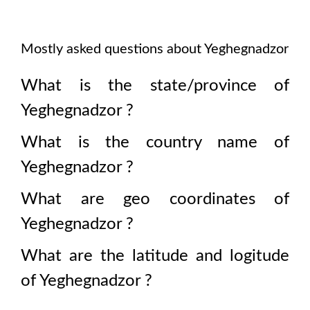
Mostly asked questions about
Yeghegnadzor
What is the state/province of
Yeghegnadzor
?
What is the country name of
Yeghegnadzor
?
What are geo coordinates of
Yeghegnadzor
?
What are the latitude and logitude
of
Yeghegnadzor
?