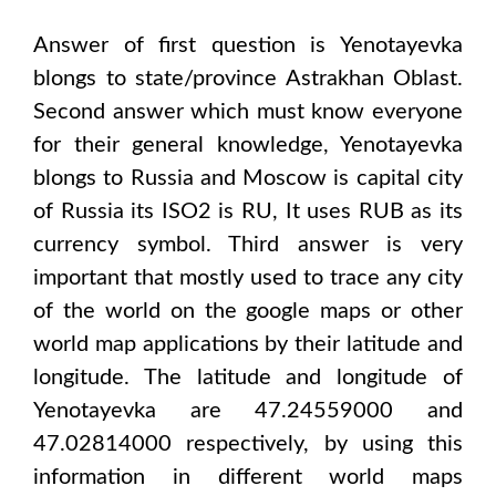
Answer of first question is
Yenotayevka
blongs to state/province
Astrakhan Oblast
.
Second answer which must know everyone
for their general knowledge,
Yenotayevka
blongs to
Russia and Moscow
is capital city
of
Russia
its ISO2 is
RU
, It uses
RUB
as its
currency symbol. Third answer is very
important that mostly used to trace any city
of the world on the google maps or other
world map applications by their latitude and
longitude. The latitude and longitude of
Yenotayevka are 47.24559000 and
47.02814000
respectively, by using this
information in different world maps