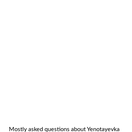
Mostly asked questions about
Yenotayevka