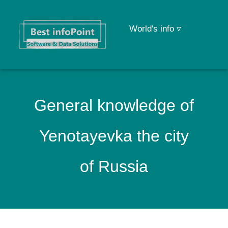
World's info ▿
General knowledge of
Yenotayevka the city
of Russia