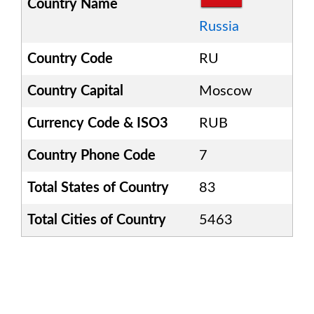
Country Name
Russia
Country Code
RU
Country Capital
Moscow
Currency Code & ISO3
RUB
Country Phone Code
7
Total States of Country
83
Total Cities of Country
5463