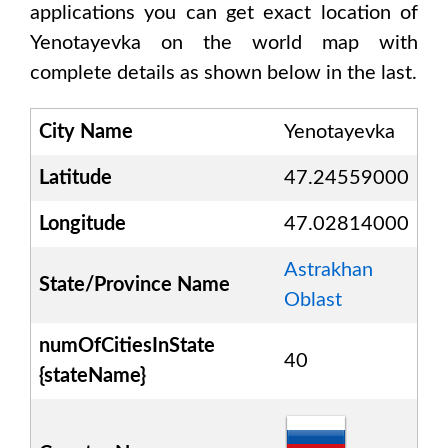
applications you can get exact location of
Yenotayevka
on the world map with
complete details as shown below in the last.
City Name
Yenotayevka
Latitude
47.24559000
Longitude
47.02814000
Astrakhan
State/Province Name
Oblast
numOfCitiesInState
40
{stateName}