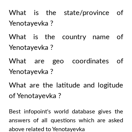
What is the state/province of
Yenotayevka
?
What is the country name of
Yenotayevka
?
What are geo coordinates of
Yenotayevka
?
What are the latitude and logitude
of
Yenotayevka
?
Best infopoint's world database gives the
answers of all questions which are asked
above related to
Yenotayevka