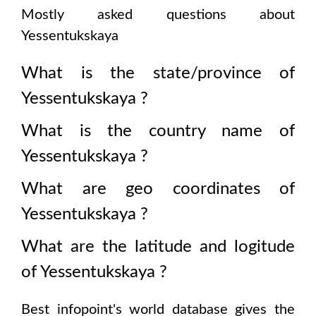
Mostly asked questions about
Yessentukskaya
What is the state/province of
Yessentukskaya
?
What is the country name of
Yessentukskaya
?
What are geo coordinates of
Yessentukskaya
?
What are the latitude and logitude
of
Yessentukskaya
?
Best infopoint's world database gives the