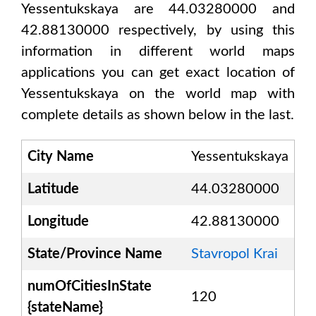
Yessentukskaya are 44.03280000 and
42.88130000
respectively, by using this
information in different world maps
applications you can get exact location of
Yessentukskaya
on the world map with
complete details as shown below in the last.
City Name
Yessentukskaya
Latitude
44.03280000
Longitude
42.88130000
State/Province Name
Stavropol Krai
numOfCitiesInState
120
{stateName}