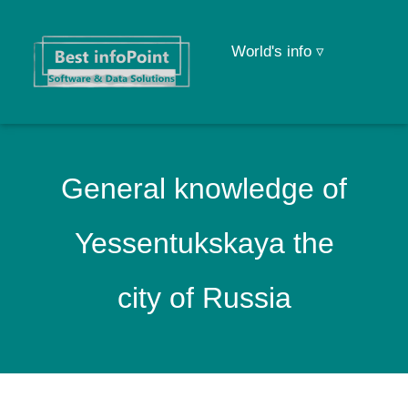
World's info ▿
General knowledge of
Yessentukskaya the
city of Russia