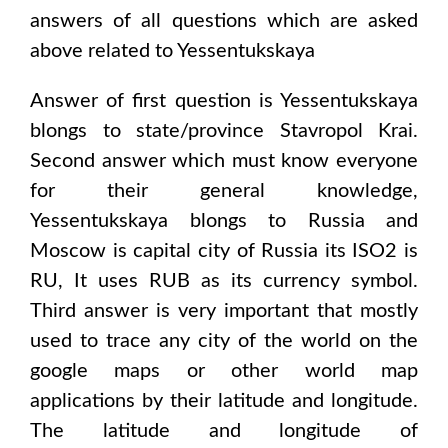
answers of all questions which are asked
above related to
Yessentukskaya
Answer of first question is
Yessentukskaya
blongs to state/province
Stavropol Krai
.
Second answer which must know everyone
for their general knowledge,
Yessentukskaya
blongs to
Russia and
Moscow
is capital city of
Russia
its ISO2 is
RU
, It uses
RUB
as its currency symbol.
Third answer is very important that mostly
used to trace any city of the world on the
google maps or other world map
applications by their latitude and longitude.
The latitude and longitude of