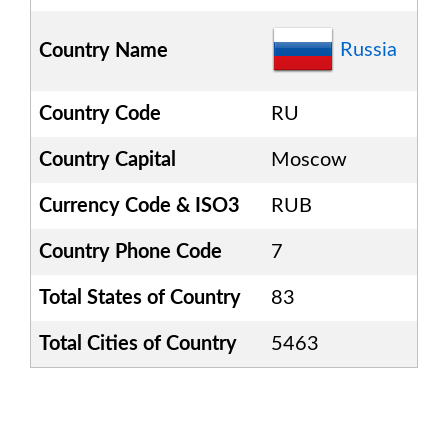
Russia
Country Name
Country Code
RU
Country Capital
Moscow
Currency Code & ISO3
RUB
Country Phone Code
7
Total States of Country
83
Total Cities of Country
5463