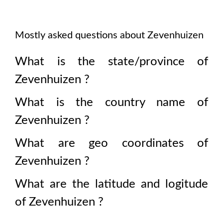
Mostly asked questions about
Zevenhuizen
What is the state/province of
Zevenhuizen
?
What is the country name of
Zevenhuizen
?
What are geo coordinates of
Zevenhuizen
?
What are the latitude and logitude
of
Zevenhuizen
?