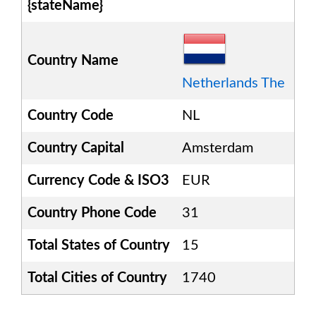
{stateName}
Country Name
Netherlands The
Country Code
NL
Country Capital
Amsterdam
Currency Code & ISO3
EUR
Country Phone Code
31
Total States of Country
15
Total Cities of Country
1740