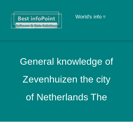
World's info ▿
General knowledge of
Zevenhuizen the city
of Netherlands The