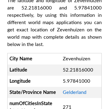
The latitude and longitude of
Zevenhuizen
are 52.21816000 and 5.97841000
respectively, by using this information in
different world maps applications you can
get exact location of
Zevenhuizen
on the
world map with complete details as shown
below in the last.
City Name
Zevenhuizen
Latitude
52.21816000
Longitude
5.97841000
State/Province Name
Gelderland
numOfCitiesInState
271