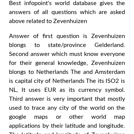
Best infopoint's world database gives the
answers of all questions which are asked
above related to
Zevenhuizen
Answer of first question is
Zevenhuizen
blongs to state/province
Gelderland
.
Second answer which must know everyone
for their general knowledge,
Zevenhuizen
blongs to
Netherlands The and Amsterdam
is capital city of
Netherlands The
its ISO2 is
NL
, It uses
EUR
as its currency symbol.
Third answer is very important that mostly
used to trace any city of the world on the
google maps or other world map
applications by their latitude and longitude.