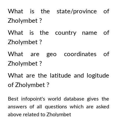
What is the state/province of
Zholymbet
?
What is the country name of
Zholymbet
?
What are geo coordinates of
Zholymbet
?
What are the latitude and logitude
of
Zholymbet
?
Best infopoint's world database gives the
answers of all questions which are asked
above related to
Zholymbet