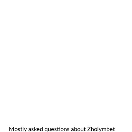
Mostly asked questions about
Zholymbet