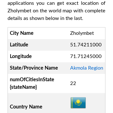
applications you can get exact location of
Zholymbet
on the world map with complete
details as shown below in the last.
City Name
Zholymbet
Latitude
51.74211000
Longitude
71.71245000
State/Province Name
Akmola Region
numOfCitiesInState
22
{stateName}
Country Name