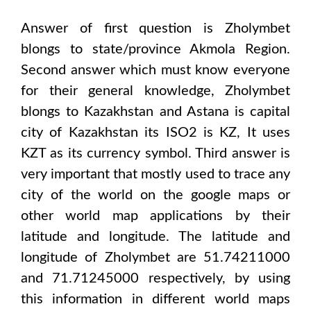
Answer of first question is
Zholymbet
blongs to state/province
Akmola Region
.
Second answer which must know everyone
for their general knowledge,
Zholymbet
blongs to
Kazakhstan and Astana
is capital
city of
Kazakhstan
its ISO2 is
KZ
, It uses
KZT
as its currency symbol. Third answer is
very important that mostly used to trace any
city of the world on the google maps or
other world map applications by their
latitude and longitude. The latitude and
longitude of
Zholymbet are 51.74211000
and 71.71245000
respectively, by using
this information in different world maps