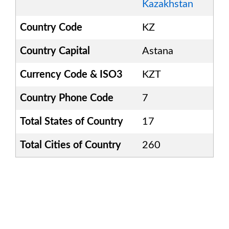
Kazakhstan
Country Code
KZ
Country Capital
Astana
Currency Code & ISO3
KZT
Country Phone Code
7
Total States of Country
17
Total Cities of Country
260