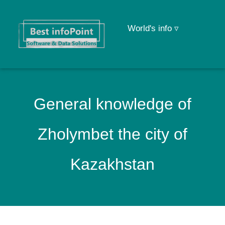
World's info ▿
General knowledge of
Zholymbet the city of
Kazakhstan