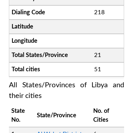
Dialing Code
218
Latitude
Longitude
Total States/Province
21
Total cities
51
All States/Provinces of
Libya
and
their cities
State
No. of
State/Province
No.
Cities