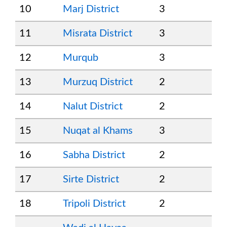
10
Marj District
3
11
Misrata District
3
12
Murqub
3
13
Murzuq District
2
14
Nalut District
2
15
Nuqat al Khams
3
16
Sabha District
2
17
Sirte District
2
18
Tripoli District
2