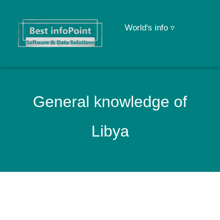
World's info ▿
General knowledge of
Libya