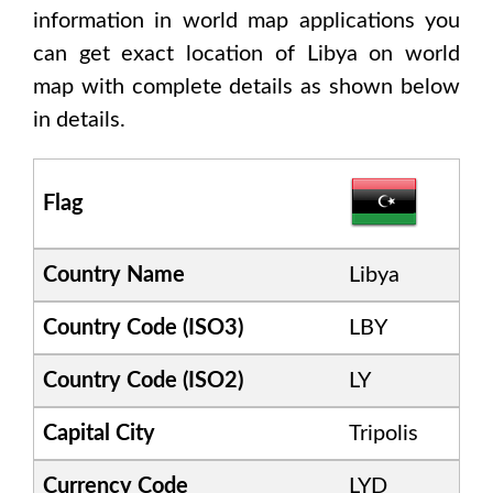
information in world map applications you
can get exact location of
Libya
on world
map with complete details as shown below
in details.
Flag
Country Name
Libya
Country Code (ISO3)
LBY
Country Code (ISO2)
LY
Capital City
Tripolis
Currency Code
LYD