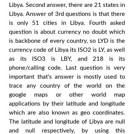
Libya
. Second answer, there are
21
states in
Libya
. Answer of 3rd questions is that there
is only
51
cities in
Libya
. Fourth asked
question is about currency no doubt which
is backbone of every country, so
LYD
is the
currency code of
Libya
its ISO2 is
LY
, as well
as its ISO3 is
LBY
, and 218 is its
phone/calling code. Last question is very
important that's answer is mostly used to
trace any country of the world on the
google maps or other world map
applications by their latitude and longitude
which are also known as geo coordinates.
The latitude and longitude of
Libya are null
and null
respectively, by using this