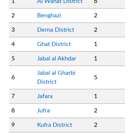
1
Al Wahat District
6
2
Benghazi
2
3
Derna District
2
4
Ghat District
1
5
Jabal al Akhdar
1
Jabal al Gharbi
6
5
District
7
Jafara
1
8
Jufra
2
9
Kufra District
2