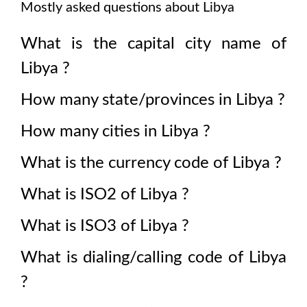
Mostly asked questions about
Libya
What is the capital city name of
Libya
?
How many state/provinces in
Libya
?
How many cities in
Libya
?
What is the currency code of
Libya
?
What is ISO2 of
Libya
?
What is ISO3 of
Libya
?
What is dialing/calling code of
Libya
?