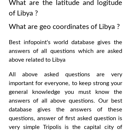
What are the latitude and logitude
of
Libya
?
What are geo coordinates of
Libya
?
Best infopoint's world database gives the
answers of all questions which are asked
above related to
Libya
All above asked questions are very
important for everyone, to keep strong your
general knowledge you must know the
answers of all above questions. Our best
database gives the answers of these
questions, answer of first asked question is
very simple
Tripolis
is the capital city of