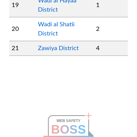
Wadi al Hayaa
19
1
District
Wadi al Shatii
20
2
District
21
Zawiya District
4
WEB SAFETY
BOSS