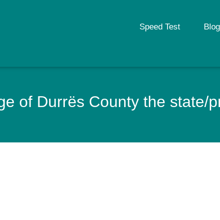
Speed Test
Blog
e of Durrës County the state/pr