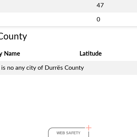
47
0
County
ty Name
Latitude
is no any city of
Durrës County
WEB SAFETY