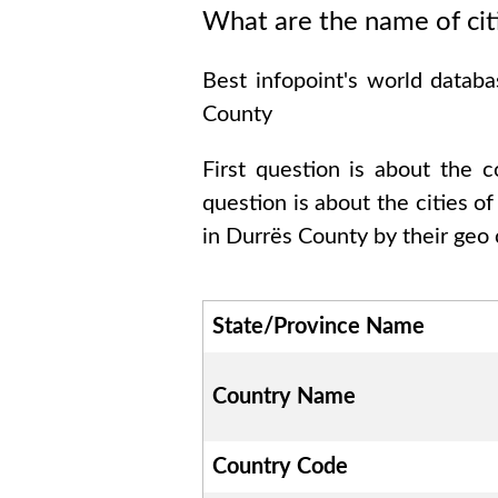
What are the name of cit
Best infopoint's world datab
County
First question is about the 
question is about the cities o
in
Durrës County
by their geo 
State/Province Name
Country Name
Country Code