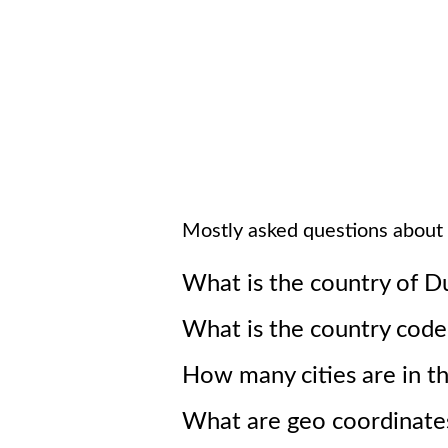
Mostly asked questions about
What is the country of
Du
What is the country cod
How many cities are in t
What are geo coordinates