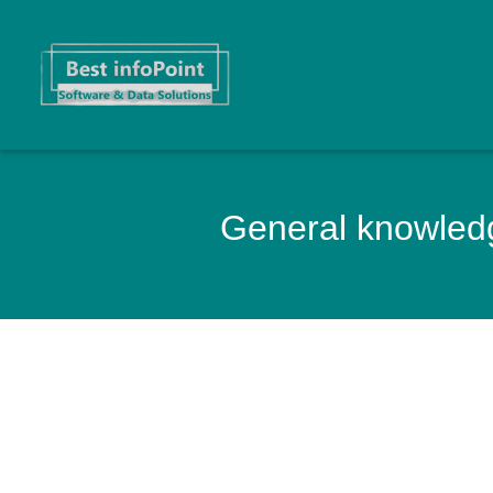
General knowledg