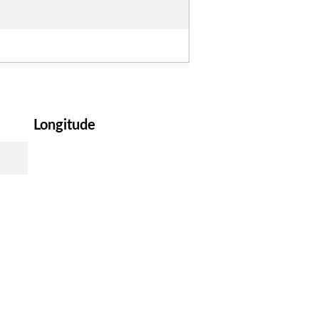
Longitude