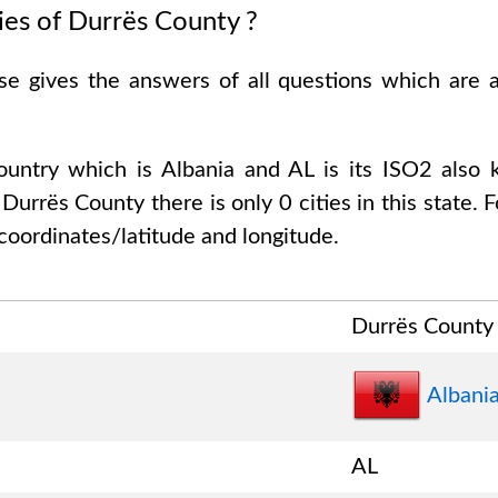
ies of
Durrës County
?
ase gives the answers of all questions which are
country which is
Albania and AL is its ISO2 also
f
Durrës County
there is only
0
cities in this state. 
coordinates/latitude and longitude.
Durrës County
Albani
AL