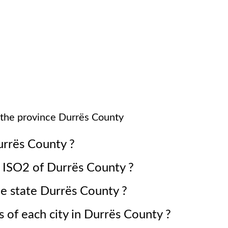
 the province
Durrës County
rrës County
?
e ISO2 of
Durrës County
?
he state
Durrës County
?
 of each city in
Durrës County
?