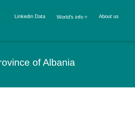
Linkedin Data
About us
World's info ▿
ovince of Albania