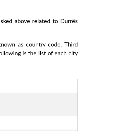
 asked above related to
Durrës
 known as country code
. Third
Following is the list of each city
a