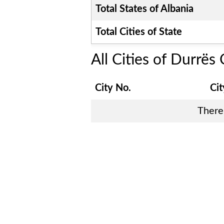
Total States of
Albania
Total Cities of State
All Cities of
Durrës 
City No.
Ci
There 