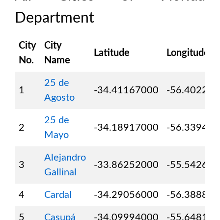
Department
City
City
Latitude
Longitude
No.
Name
25 de
1
-34.41167000
-56.40222
Agosto
25 de
2
-34.18917000
-56.33944
Mayo
Alejandro
3
-33.86252000
-55.54264
Gallinal
4
Cardal
-34.29056000
-56.38889
5
Casupá
-34.09994000
-55.64811