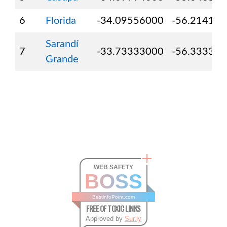
6
Florida
-34.09556000
-56.21417
Sarandí
7
-33.73333000
-56.33333
Grande
WEB SAFETY
BOSS
BestinfoPoint.com
FREE OF TOXIC LINKS
Approved by
Sur.ly