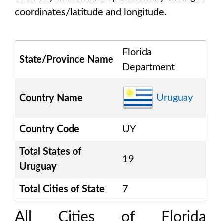
coordinates/latitude and longitude.
Florida
State/Province Name
Department
Uruguay
Country Name
Country Code
UY
Total States of
19
Uruguay
Total Cities of State
7
All Cities of
Florida