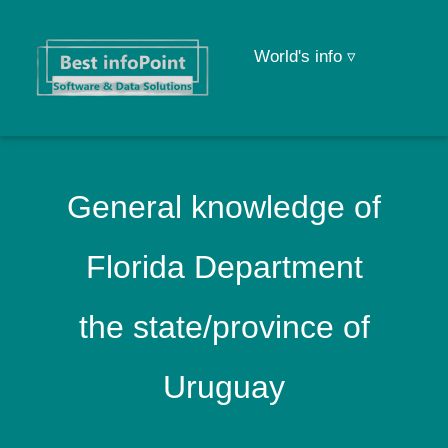
World's info ▿
General knowledge of
Florida Department
the state/province of
Uruguay