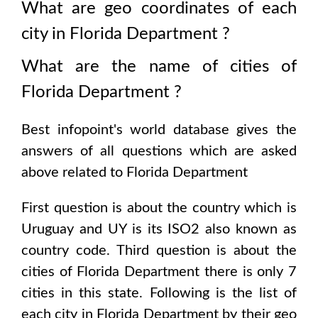
What are geo coordinates of each
city in
Florida Department
?
What are the name of cities of
Florida Department
?
Best infopoint's world database gives the
answers of all questions which are asked
above related to
Florida Department
First question is about the country which is
Uruguay and UY is its ISO2 also known as
country code
. Third question is about the
cities of
Florida Department
there is only
7
cities in this state. Following is the list of
each city in
Florida Department
by their geo