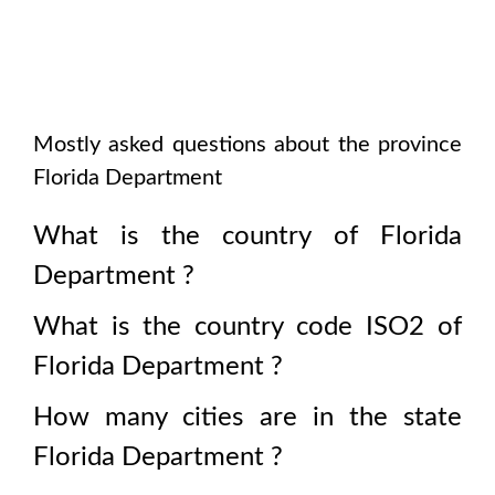
Mostly asked questions about the province
Florida Department
What is the country of
Florida
Department
?
What is the country code ISO2 of
Florida Department
?
How many cities are in the state
Florida Department
?