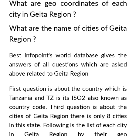
What are geo coordinates of each
city in
Geita Region
?
What are the name of cities of
Geita
Region
?
Best infopoint's world database gives the
answers of all questions which are asked
above related to
Geita Region
First question is about the country which is
Tanzania and TZ is its ISO2 also known as
country code
. Third question is about the
cities of
Geita Region
there is only
8
cities
in this state. Following is the list of each city
in
Geita Region
by their geo