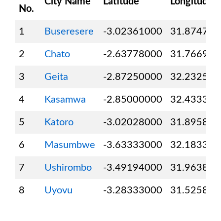
City Name
Latitude
Longitude
No.
1
Buseresere
-3.02361000
31.874720
2
Chato
-2.63778000
31.766940
3
Geita
-2.87250000
32.232500
4
Kasamwa
-2.85000000
32.433330
5
Katoro
-3.02028000
31.895830
6
Masumbwe
-3.63333000
32.183330
7
Ushirombo
-3.49194000
31.963890
8
Uyovu
-3.28333000
31.525830