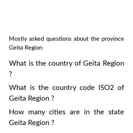
Mostly asked questions about the province
Geita Region
What is the country of
Geita Region
?
What is the country code ISO2 of
Geita Region
?
How many cities are in the state
Geita Region
?