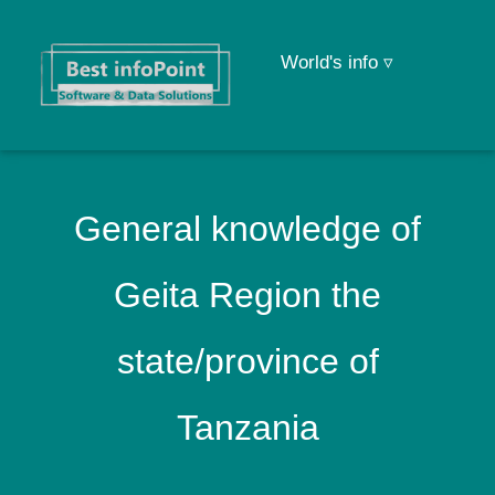
World's info ▿
General knowledge of
Geita Region the
state/province of
Tanzania