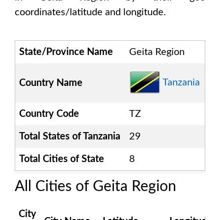
coordinates/latitude and longitude.
State/Province Name
Geita Region
Tanzania
Country Name
Country Code
TZ
Total States of
Tanzania
29
Total Cities of State
8
All Cities of
Geita Region
City