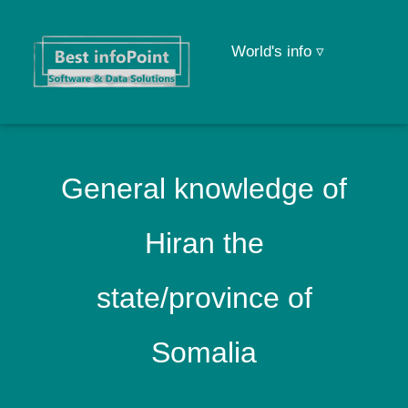
World's info ▿
General knowledge of
Hiran the
state/province of
Somalia