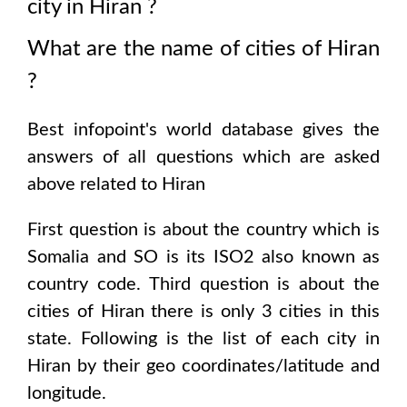
city in
Hiran
?
What are the name of cities of
Hiran
?
Best infopoint's world database gives the
answers of all questions which are asked
above related to
Hiran
First question is about the country which is
Somalia and SO is its ISO2 also known as
country code
. Third question is about the
cities of
Hiran
there is only
3
cities in this
state. Following is the list of each city in
Hiran
by their geo coordinates/latitude and
longitude.