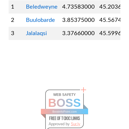
1
Beledweyne
4.73583000
45.203610
2
Buulobarde
3.85375000
45.567440
3
Jalalaqsi
3.37660000
45.599600
WEB SAFETY
BOSS
BestinfoPoint.com
FREE OF TOXIC LINKS
Approved by
Sur.ly