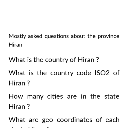
Mostly asked questions about the province
Hiran
What is the country of
Hiran
?
What is the country code ISO2 of
Hiran
?
How many cities are in the state
Hiran
?
What are geo coordinates of each