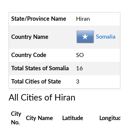
State/Province Name
Hiran
Somalia
Country Name
Country Code
SO
Total States of
Somalia
16
Total Cities of State
3
All Cities of
Hiran
City
City Name
Latitude
Longitude
No.