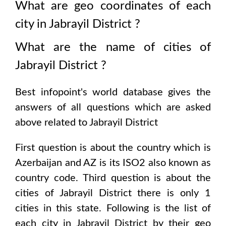
What are geo coordinates of each
city in
Jabrayil District
?
What are the name of cities of
Jabrayil District
?
Best infopoint's world database gives the
answers of all questions which are asked
above related to
Jabrayil District
First question is about the country which is
Azerbaijan and AZ is its ISO2 also known as
country code
. Third question is about the
cities of
Jabrayil District
there is only
1
cities in this state. Following is the list of
each city in
Jabrayil District
by their geo