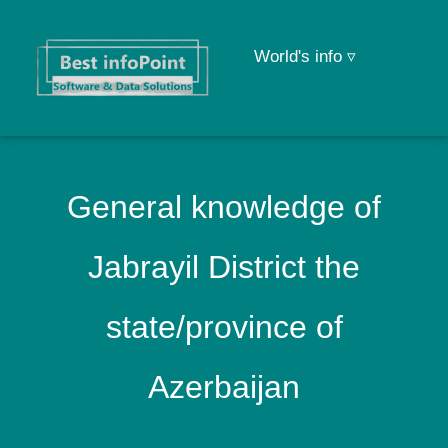
World's info ▿
General knowledge of
Jabrayil District the
state/province of
Azerbaijan