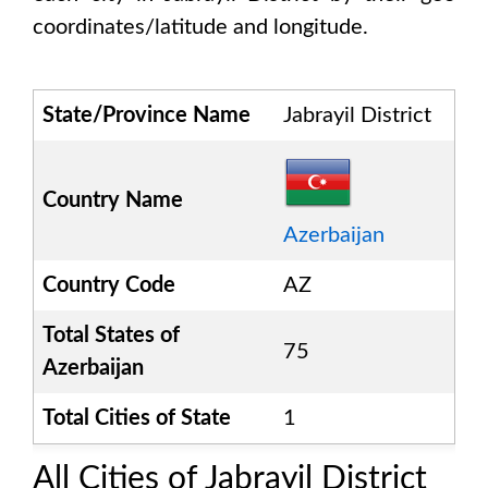
coordinates/latitude and longitude.
State/Province Name
Jabrayil District
Country Name
Azerbaijan
Country Code
AZ
Total States of
75
Azerbaijan
Total Cities of State
1
All Cities of
Jabrayil District