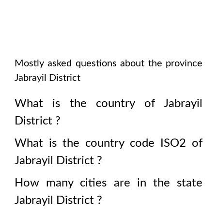
Mostly asked questions about the province
Jabrayil District
What is the country of
Jabrayil
District
?
What is the country code ISO2 of
Jabrayil District
?
How many cities are in the state
Jabrayil District
?