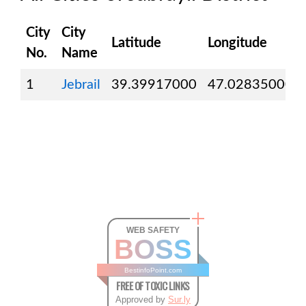
City
City
Latitude
Longitude
No.
Name
1
Jebrail
39.39917000
47.02835000
WEB SAFETY
BOSS
BestinfoPoint.com
FREE OF TOXIC LINKS
Approved by
Sur.ly