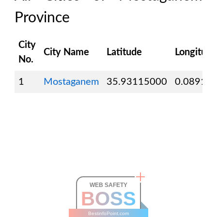
Province
City
City Name
Latitude
Longitude
No.
1
Mostaganem
35.93115000
0.08918
WEB SAFETY
BOSS
BestinfoPoint.com