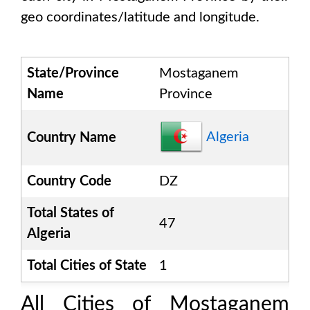
geo coordinates/latitude and longitude.
State/Province
Mostaganem
Name
Province
Algeria
Country Name
Country Code
DZ
Total States of
47
Algeria
Total Cities of State
1
All Cities of
Mostaganem