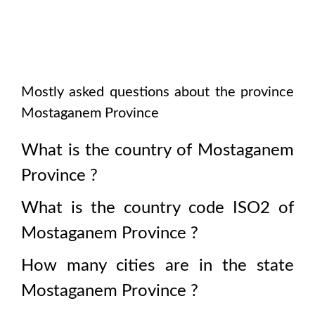
Mostly asked questions about the province
Mostaganem Province
What is the country of
Mostaganem
Province
?
What is the country code ISO2 of
Mostaganem Province
?
How many cities are in the state
Mostaganem Province
?