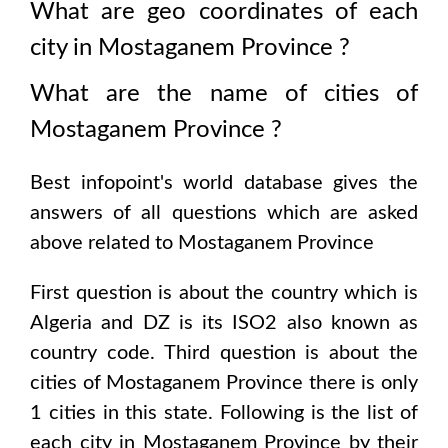
What are geo coordinates of each
city in
Mostaganem Province
?
What are the name of cities of
Mostaganem Province
?
Best infopoint's world database gives the
answers of all questions which are asked
above related to
Mostaganem Province
First question is about the country which is
Algeria and DZ is its ISO2 also known as
country code
. Third question is about the
cities of
Mostaganem Province
there is only
1
cities in this state. Following is the list of
each city in
Mostaganem Province
by their