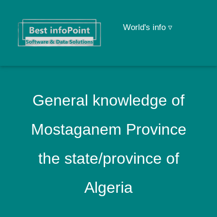
World's info ▿
General knowledge of
Mostaganem Province
the state/province of
Algeria