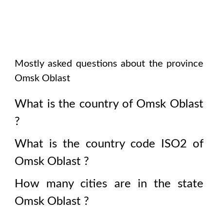
Mostly asked questions about the province
Omsk Oblast
What is the country of
Omsk Oblast
?
What is the country code ISO2 of
Omsk Oblast
?
How many cities are in the state
Omsk Oblast
?