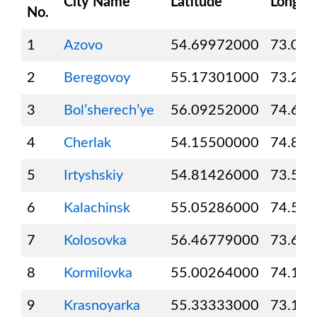
City Name
Latitude
Longit
No.
1
Azovo
54.69972000
73.02
2
Beregovoy
55.17301000
73.21
3
Bol’sherech’ye
56.09252000
74.62
4
Cherlak
54.15500000
74.80
5
Irtyshskiy
54.81426000
73.58
6
Kalachinsk
55.05286000
74.57
7
Kolosovka
56.46779000
73.61
8
Kormilovka
55.00264000
74.10
9
Krasnoyarka
55.33333000
73.11