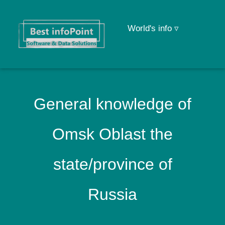
World's info ▿
General knowledge of
Omsk Oblast the
state/province of
Russia