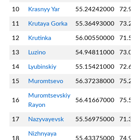
10
Krasnyy Yar
55.24242000
72.92
11
Krutaya Gorka
55.36493000
73.22
12
Krutinka
56.00550000
71.51
13
Luzino
54.94811000
73.03
14
Lyubinskiy
55.15421000
72.69
15
Muromtsevo
56.37238000
75.24
Muromtsevskiy
16
56.41667000
75.50
Rayon
17
Nazyvayevsk
55.56975000
71.35
Nizhnyaya
18
55.43375000
74.94