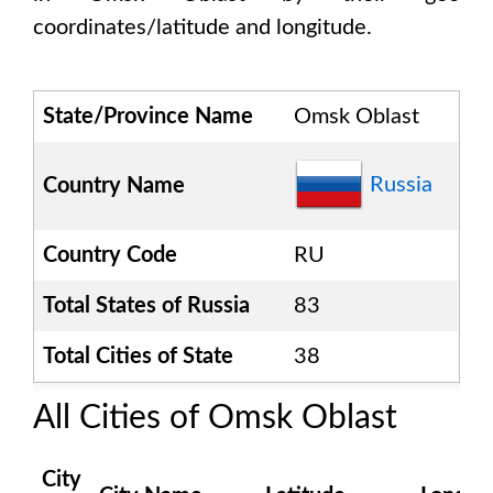
coordinates/latitude and longitude.
State/Province Name
Omsk Oblast
Russia
Country Name
Country Code
RU
Total States of
Russia
83
Total Cities of State
38
All Cities of
Omsk Oblast
City