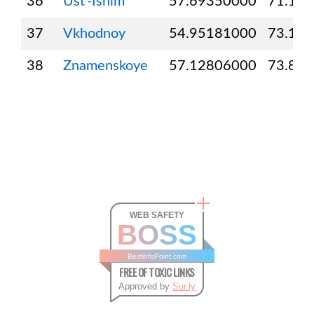
36
Ust’-Ishim
57.69350000
71.16
37
Vkhodnoy
54.95181000
73.17
38
Znamenskoye
57.12806000
73.82
WEB SAFETY
BOSS
BestinfoPoint.com
FREE OF TOXIC LINKS
Approved by
Sur.ly