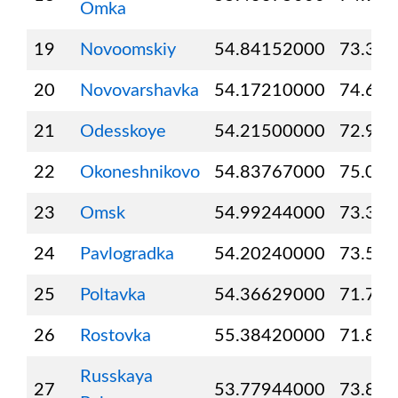
Omka
19
Novoomskiy
54.84152000
73.30
20
Novovarshavka
54.17210000
74.69
21
Odesskoye
54.21500000
72.96
22
Okoneshnikovo
54.83767000
75.08
23
Omsk
54.99244000
73.36
24
Pavlogradka
54.20240000
73.55
25
Poltavka
54.36629000
71.76
26
Rostovka
55.38420000
71.88
Russkaya
27
53.77944000
73.88