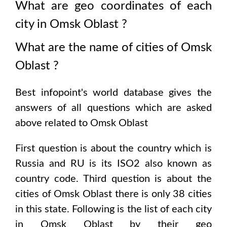
What are geo coordinates of each
city in
Omsk Oblast
?
What are the name of cities of
Omsk
Oblast
?
Best infopoint's world database gives the
answers of all questions which are asked
above related to
Omsk Oblast
First question is about the country which is
Russia and RU is its ISO2 also known as
country code
. Third question is about the
cities of
Omsk Oblast
there is only
38
cities
in this state. Following is the list of each city
in
Omsk Oblast
by their geo