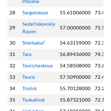
Polyana
28
Sargatskoye
55.61006000
73.49
Sedel’nikovskiy
29
57.00000000
75.50
Rayon
30
Sherbakul’
54.63159000
72.39
31
Tara
56.89436000
74.37
32
Tavricheskoye
54.58508000
73.63
33
Tevriz
57.50900000
72.40
34
Troitsk
55.70128000
72.23
35
Tyukalinsk
55.87321000
72.19