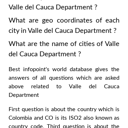
Valle del Cauca Department
?
What are geo coordinates of each
city in
Valle del Cauca Department
?
What are the name of cities of
Valle
del Cauca Department
?
Best infopoint's world database gives the
answers of all questions which are asked
above related to
Valle del Cauca
Department
First question is about the country which is
Colombia and CO is its ISO2 also known as
country code
. Third question is about the