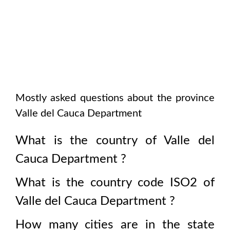
Mostly asked questions about the province
Valle del Cauca Department
What is the country of
Valle del
Cauca Department
?
What is the country code ISO2 of
Valle del Cauca Department
?
How many cities are in the state