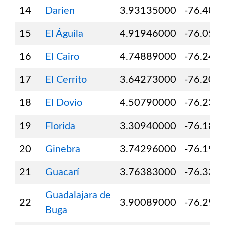
14
Darien
3.93135000
-76.484
15
El Águila
4.91946000
-76.056
16
El Cairo
4.74889000
-76.244
17
El Cerrito
3.64273000
-76.209
18
El Dovio
4.50790000
-76.236
19
Florida
3.30940000
-76.189
20
Ginebra
3.74296000
-76.194
21
Guacarí
3.76383000
-76.332
Guadalajara de
22
3.90089000
-76.297
Buga