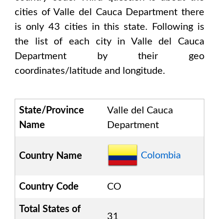
cities of
Valle del Cauca Department
there
is only
43
cities in this state. Following is
the list of each city in
Valle del Cauca
Department
by their geo
coordinates/latitude and longitude.
State/Province
Valle del Cauca
Name
Department
Colombia
Country Name
Country Code
CO
Total States of
31