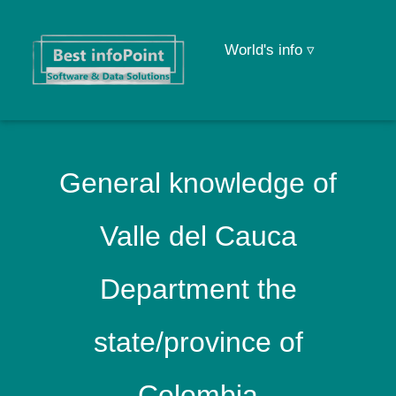
World's info ▿
General knowledge of
Valle del Cauca
Department the
state/province of
Colombia