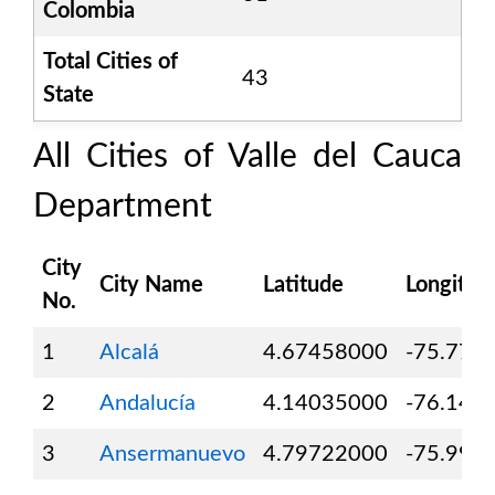
Colombia
Total Cities of
43
State
All Cities of
Valle del Cauca
Department
City
City Name
Latitude
Longitud
No.
1
Alcalá
4.67458000
-75.771
2
Andalucía
4.14035000
-76.147
3
Ansermanuevo
4.79722000
-75.995