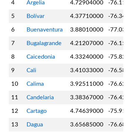
4
Argelia
4.72904000
-76.116
5
Bolívar
4.37710000
-76.348
6
Buenaventura
3.88010000
-77.031
7
Bugalagrande
4.21207000
-76.155
8
Caicedonia
4.33240000
-75.826
9
Cali
3.41033000
-76.580
10
Calima
3.92511000
-76.626
11
Candelaria
3.38367000
-76.424
12
Cartago
4.74639000
-75.911
13
Dagua
3.65685000
-76.688