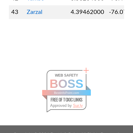
43
Zarzal
4.39462000
-76.071
WEB SAFETY
BOSS
BestinfoPoint.com
FREE OF TOXIC LINKS
Approved by
Sur.ly