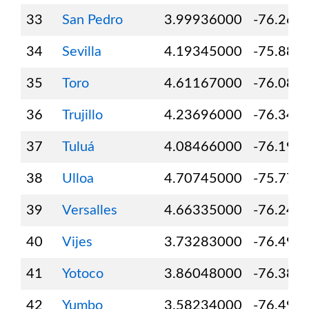
33
San Pedro
3.99936000
-76.261
34
Sevilla
4.19345000
-75.888
35
Toro
4.61167000
-76.081
36
Trujillo
4.23696000
-76.347
37
Tuluá
4.08466000
-76.195
38
Ulloa
4.70745000
-75.777
39
Versalles
4.66335000
-76.246
40
Vijes
3.73283000
-76.493
41
Yotoco
3.86048000
-76.383
42
Yumbo
3.58234000
-76.491