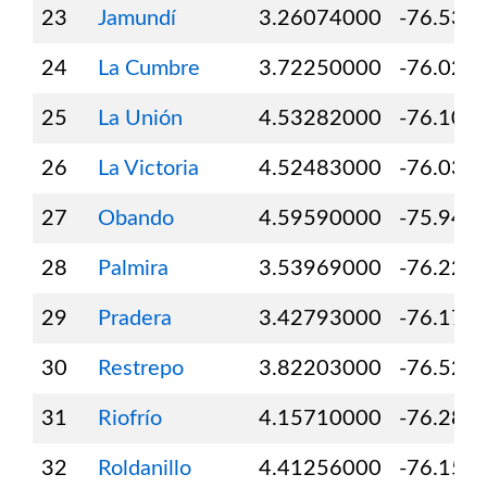
23
Jamundí
3.26074000
-76.534
24
La Cumbre
3.72250000
-76.020
25
La Unión
4.53282000
-76.103
26
La Victoria
4.52483000
-76.039
27
Obando
4.59590000
-75.948
28
Palmira
3.53969000
-76.226
29
Pradera
3.42793000
-76.171
30
Restrepo
3.82203000
-76.522
31
Riofrío
4.15710000
-76.288
32
Roldanillo
4.41256000
-76.154