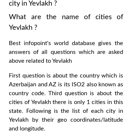
city in
Yevlakh
?
What are the name of cities of
Yevlakh
?
Best infopoint's world database gives the
answers of all questions which are asked
above related to
Yevlakh
First question is about the country which is
Azerbaijan and AZ is its ISO2 also known as
country code
. Third question is about the
cities of
Yevlakh
there is only
1
cities in this
state. Following is the list of each city in
Yevlakh
by their geo coordinates/latitude
and longitude.