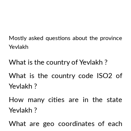
Mostly asked questions about the province
Yevlakh
What is the country of
Yevlakh
?
What is the country code ISO2 of
Yevlakh
?
How many cities are in the state
Yevlakh
?
What are geo coordinates of each