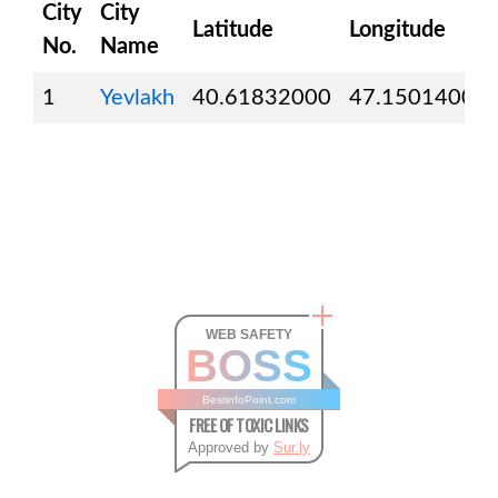
City
City
Latitude
Longitude
No.
Name
1
Yevlakh
40.61832000
47.15014000
WEB SAFETY
BOSS
BestinfoPoint.com
FREE OF TOXIC LINKS
Approved by
Sur.ly