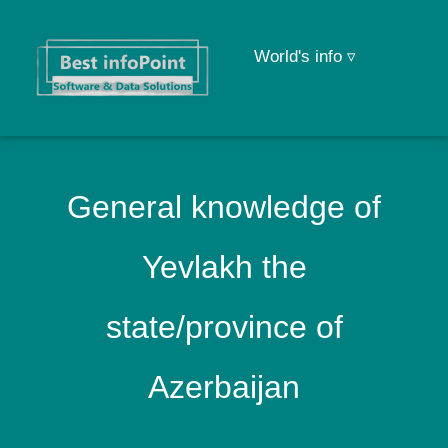
World's info ▿
General knowledge of
Yevlakh the
state/province of
Azerbaijan