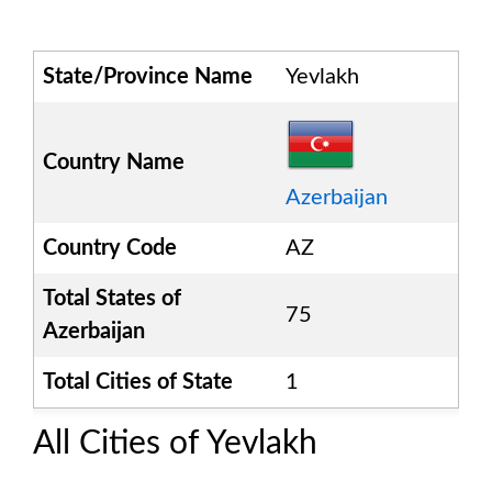
State/Province Name
Yevlakh
Country Name
Azerbaijan
Country Code
AZ
Total States of
75
Azerbaijan
Total Cities of State
1
All Cities of
Yevlakh