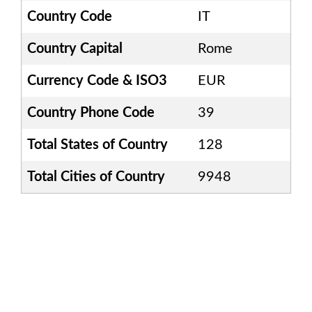
Country Code
IT
Country Capital
Rome
Currency Code & ISO3
EUR
Country Phone Code
39
Total States of Country
128
Total Cities of Country
9948