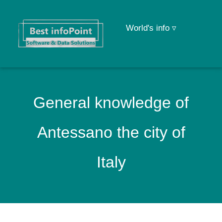
World's info ▿
General knowledge of
Antessano the city of
Italy