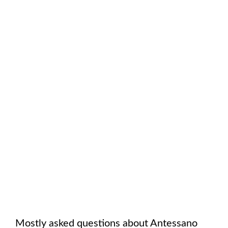
Mostly asked questions about
Antessano