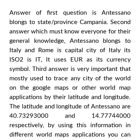
Answer of first question is
Antessano
blongs to state/province
Campania
. Second
answer which must know everyone for their
general knowledge,
Antessano
blongs to
Italy and Rome
is capital city of
Italy
its
ISO2 is
IT
, It uses
EUR
as its currency
symbol. Third answer is very important that
mostly used to trace any city of the world
on the google maps or other world map
applications by their latitude and longitude.
The latitude and longitude of
Antessano are
40.73293000 and 14.77744000
respectively, by using this information in
different world maps applications you can