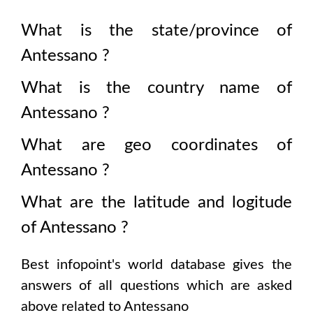
What is the state/province of
Antessano
?
What is the country name of
Antessano
?
What are geo coordinates of
Antessano
?
What are the latitude and logitude
of
Antessano
?
Best infopoint's world database gives the
answers of all questions which are asked
above related to
Antessano