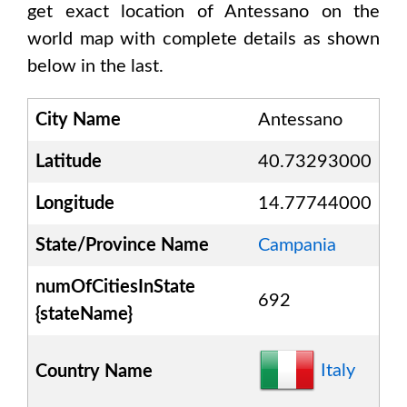
get exact location of
Antessano
on the
world map with complete details as shown
below in the last.
City Name
Antessano
Latitude
40.73293000
Longitude
14.77744000
State/Province Name
Campania
numOfCitiesInState
692
{stateName}
Italy
Country Name