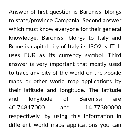
Answer of first question is
Baronissi
blongs
to state/province
Campania
. Second answer
which must know everyone for their general
knowledge,
Baronissi
blongs to
Italy and
Rome
is capital city of
Italy
its ISO2 is
IT
, It
uses
EUR
as its currency symbol. Third
answer is very important that mostly used
to trace any city of the world on the google
maps or other world map applications by
their latitude and longitude. The latitude
and longitude of
Baronissi are
40.74817000 and 14.77380000
respectively, by using this information in
different world maps applications you can