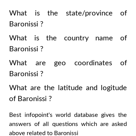
What is the state/province of
Baronissi
?
What is the country name of
Baronissi
?
What are geo coordinates of
Baronissi
?
What are the latitude and logitude
of
Baronissi
?
Best infopoint's world database gives the
answers of all questions which are asked
above related to
Baronissi