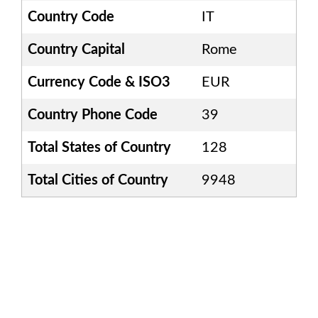
Country Code
IT
Country Capital
Rome
Currency Code & ISO3
EUR
Country Phone Code
39
Total States of Country
128
Total Cities of Country
9948