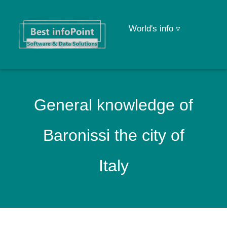
World's info ▿
General knowledge of
Baronissi the city of
Italy