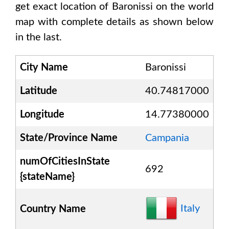
get exact location of
Baronissi
on the world
map with complete details as shown below
in the last.
City Name
Baronissi
Latitude
40.74817000
Longitude
14.77380000
State/Province Name
Campania
numOfCitiesInState
692
{stateName}
Italy
Country Name