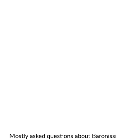
Mostly asked questions about
Baronissi