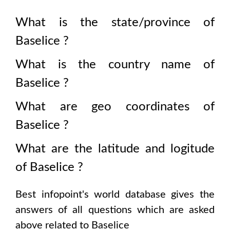
What is the state/province of
Baselice
?
What is the country name of
Baselice
?
What are geo coordinates of
Baselice
?
What are the latitude and logitude
of
Baselice
?
Best infopoint's world database gives the
answers of all questions which are asked
above related to
Baselice