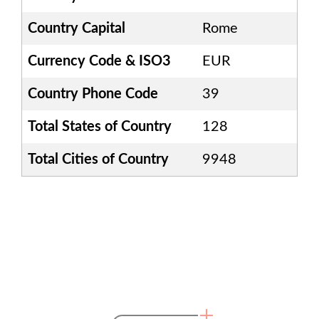
Country Capital
Rome
Currency Code & ISO3
EUR
Country Phone Code
39
Total States of Country
128
Total Cities of Country
9948