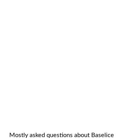
Mostly asked questions about
Baselice