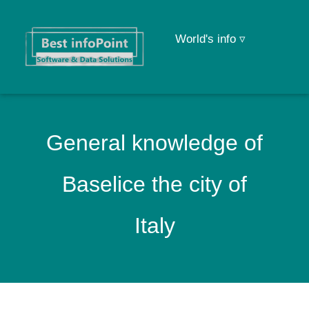
World's info ▿
General knowledge of
Baselice the city of
Italy