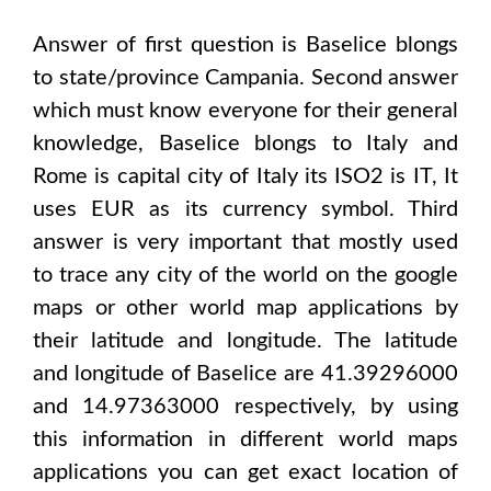
Answer of first question is
Baselice
blongs
to state/province
Campania
. Second answer
which must know everyone for their general
knowledge,
Baselice
blongs to
Italy and
Rome
is capital city of
Italy
its ISO2 is
IT
, It
uses
EUR
as its currency symbol. Third
answer is very important that mostly used
to trace any city of the world on the google
maps or other world map applications by
their latitude and longitude. The latitude
and longitude of
Baselice are 41.39296000
and 14.97363000
respectively, by using
this information in different world maps
applications you can get exact location of