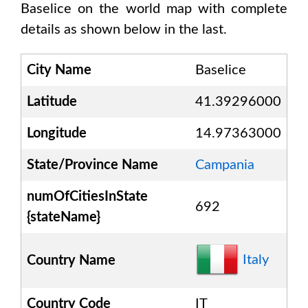
Baselice
on the world map with complete
details as shown below in the last.
City Name
Baselice
Latitude
41.39296000
Longitude
14.97363000
State/Province Name
Campania
numOfCitiesInState
692
{stateName}
Italy
Country Name
Country Code
IT