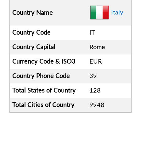
Italy
Country Name
Country Code
IT
Country Capital
Rome
Currency Code & ISO3
EUR
Country Phone Code
39
Total States of Country
128
Total Cities of Country
9948