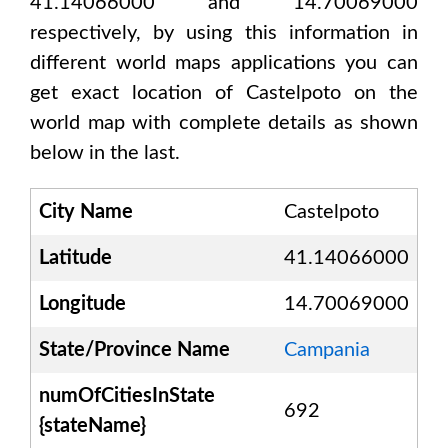
41.14066000 and 14.70069000
respectively, by using this information in
different world maps applications you can
get exact location of
Castelpoto
on the
world map with complete details as shown
below in the last.
City Name
Castelpoto
Latitude
41.14066000
Longitude
14.70069000
State/Province Name
Campania
numOfCitiesInState
692
{stateName}