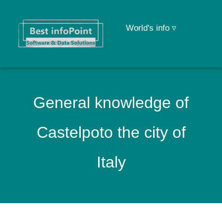
World's info ▿
General knowledge of
Castelpoto the city of
Italy