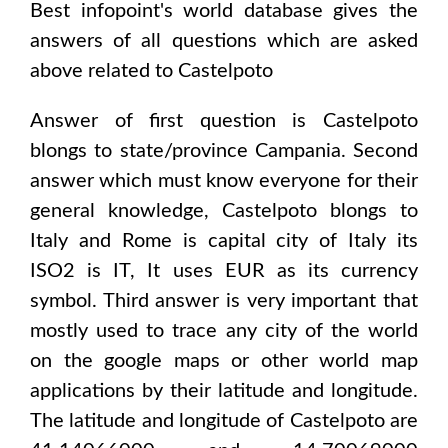
Best infopoint's world database gives the
answers of all questions which are asked
above related to
Castelpoto
Answer of first question is
Castelpoto
blongs to state/province
Campania
. Second
answer which must know everyone for their
general knowledge,
Castelpoto
blongs to
Italy and Rome
is capital city of
Italy
its
ISO2 is
IT
, It uses
EUR
as its currency
symbol. Third answer is very important that
mostly used to trace any city of the world
on the google maps or other world map
applications by their latitude and longitude.
The latitude and longitude of
Castelpoto are