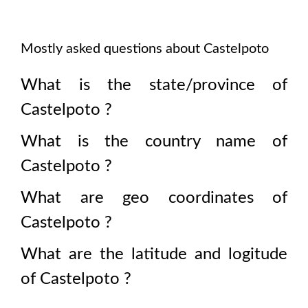
Mostly asked questions about
Castelpoto
What is the state/province of
Castelpoto
?
What is the country name of
Castelpoto
?
What are geo coordinates of
Castelpoto
?
What are the latitude and logitude
of
Castelpoto
?