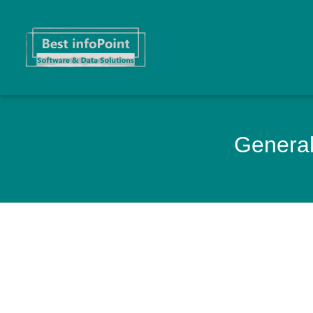
General