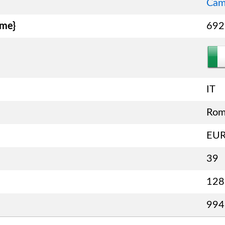
Cam
ame}
692
IT
Ro
EU
39
128
994