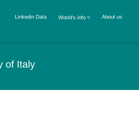
Linkedin Data
About us
World's info ▿
of Italy