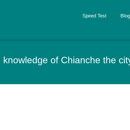
Speed Test
Blog
 knowledge of Chianche the city 