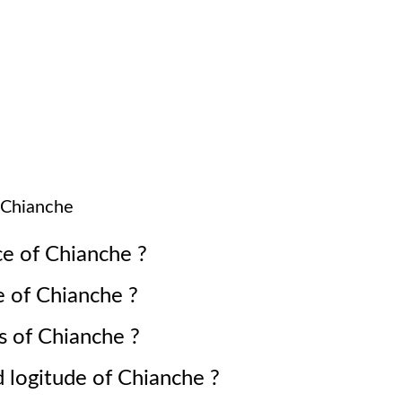
Chianche
ce of
Chianche
?
e of
Chianche
?
s of
Chianche
?
d logitude of
Chianche
?