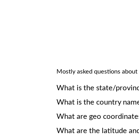
Mostly asked questions about
What is the state/provin
What is the country nam
What are geo coordinate
What are the latitude an