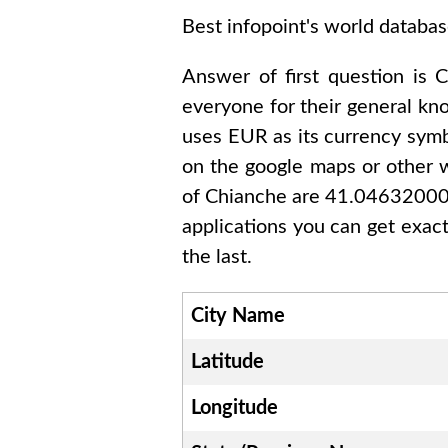
Best infopoint's world databas
Answer of first question is
C
everyone for their general k
uses
EUR
as its currency symb
on the google maps or other w
of
Chianche are 41.0463200
applications you can get exact
the last.
City Name
Latitude
Longitude