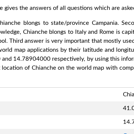
e gives the answers of all questions which are ask
hianche
blongs to state/province
Campania
. Sec
nowledge,
Chianche
blongs to
Italy and Rome
is capi
ol. Third answer is very important that mostly used
orld map applications by their latitude and longitu
0 and 14.78904000
respectively, by using this info
 location of
Chianche
on the world map with compl
Chi
41.
14.