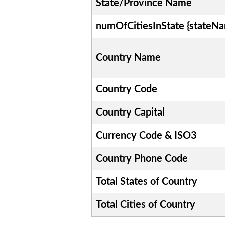
State/Province Name
numOfCitiesInState {stateN
Country Name
Country Code
Country Capital
Currency Code & ISO3
Country Phone Code
Total States of Country
Total Cities of Country