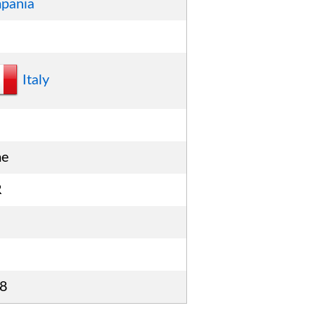
pania
Italy
me
R
8