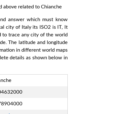
ed above related to
Chianche
ond answer which must know
tal city of
Italy
its ISO2 is
IT
, It
 to trace any city of the world
de. The latitude and longitude
rmation in different world maps
ete details as shown below in
anche
04632000
78904000