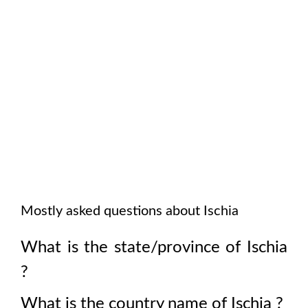
Mostly asked questions about
Ischia
What is the state/province of
Ischia
?
What is the country name of
Ischia
?