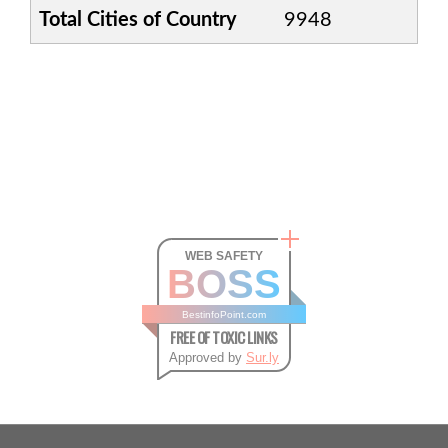
Total Cities of Country
9948
WEB SAFETY
BOSS
BestinfoPoint.com
FREE OF TOXIC LINKS
Approved by
Sur.ly