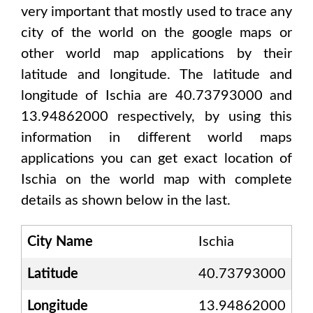
very important that mostly used to trace any
city of the world on the google maps or
other world map applications by their
latitude and longitude. The latitude and
longitude of
Ischia are 40.73793000 and
13.94862000
respectively, by using this
information in different world maps
applications you can get exact location of
Ischia
on the world map with complete
details as shown below in the last.
City Name
Ischia
Latitude
40.73793000
Longitude
13.94862000