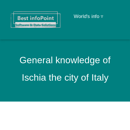
World's info ▿
General knowledge of
Ischia the city of Italy