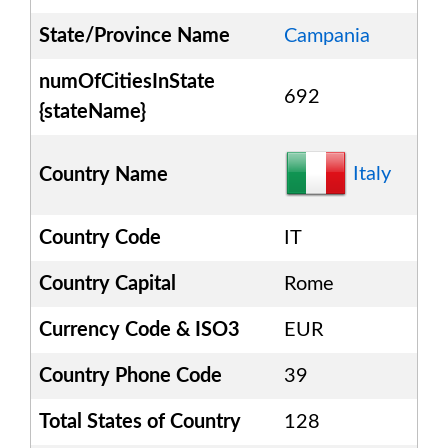
State/Province Name
Campania
numOfCitiesInState
692
{stateName}
Italy
Country Name
Country Code
IT
Country Capital
Rome
Currency Code & ISO3
EUR
Country Phone Code
39
Total States of Country
128