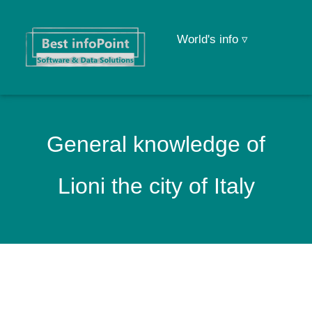
World's info ▿
General knowledge of
Lioni the city of Italy