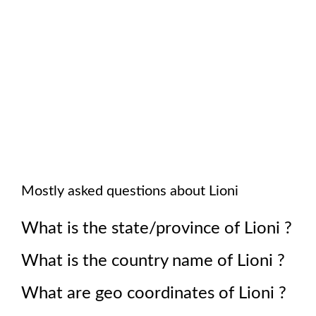
Mostly asked questions about
Lioni
What is the state/province of
Lioni
?
What is the country name of
Lioni
?
What are geo coordinates of
Lioni
?