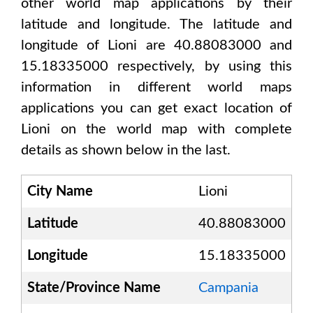
other world map applications by their
latitude and longitude. The latitude and
longitude of
Lioni are 40.88083000 and
15.18335000
respectively, by using this
information in different world maps
applications you can get exact location of
Lioni
on the world map with complete
details as shown below in the last.
City Name
Lioni
Latitude
40.88083000
Longitude
15.18335000
State/Province Name
Campania