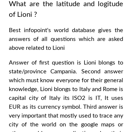
What are the latitude and logitude
of
Lioni
?
Best infopoint's world database gives the
answers of all questions which are asked
above related to
Lioni
Answer of first question is
Lioni
blongs to
state/province
Campania
. Second answer
which must know everyone for their general
knowledge,
Lioni
blongs to
Italy and Rome
is
capital city of
Italy
its ISO2 is
IT
, It uses
EUR
as its currency symbol. Third answer is
very important that mostly used to trace any
city of the world on the google maps or