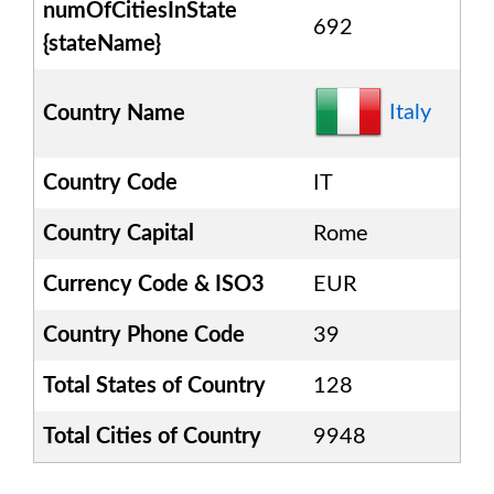
numOfCitiesInState
692
{stateName}
Italy
Country Name
Country Code
IT
Country Capital
Rome
Currency Code & ISO3
EUR
Country Phone Code
39
Total States of Country
128
Total Cities of Country
9948