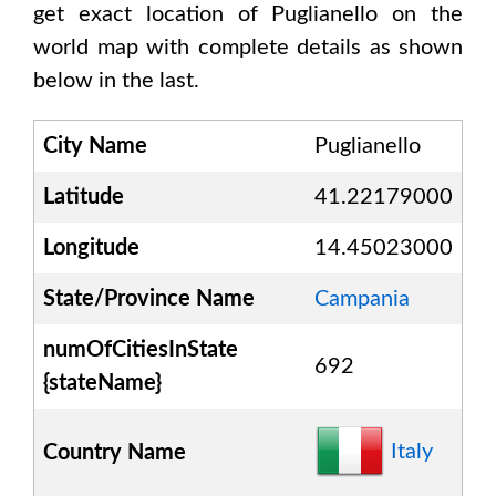
get exact location of
Puglianello
on the
world map with complete details as shown
below in the last.
City Name
Puglianello
Latitude
41.22179000
Longitude
14.45023000
State/Province Name
Campania
numOfCitiesInState
692
{stateName}
Italy
Country Name