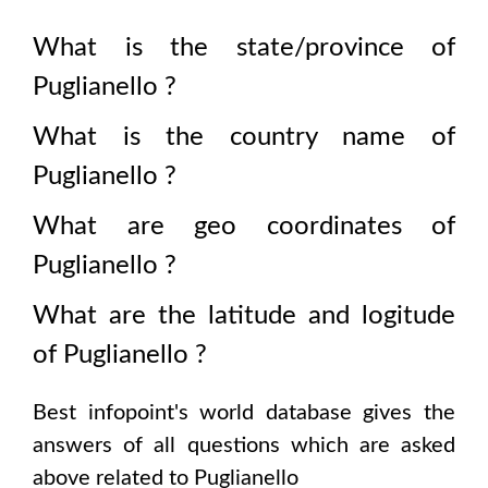
What is the state/province of
Puglianello
?
What is the country name of
Puglianello
?
What are geo coordinates of
Puglianello
?
What are the latitude and logitude
of
Puglianello
?
Best infopoint's world database gives the
answers of all questions which are asked
above related to
Puglianello