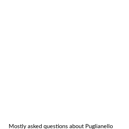
Mostly asked questions about
Puglianello