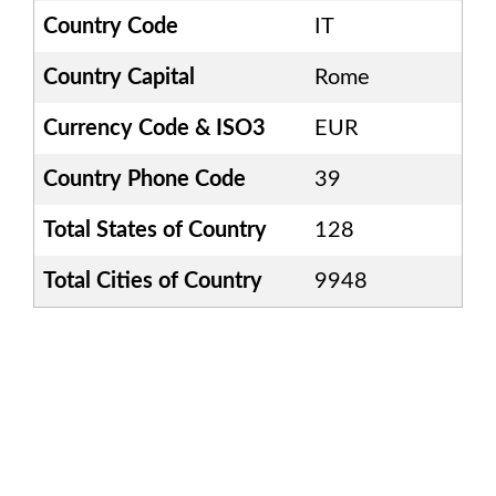
Country Code
IT
Country Capital
Rome
Currency Code & ISO3
EUR
Country Phone Code
39
Total States of Country
128
Total Cities of Country
9948