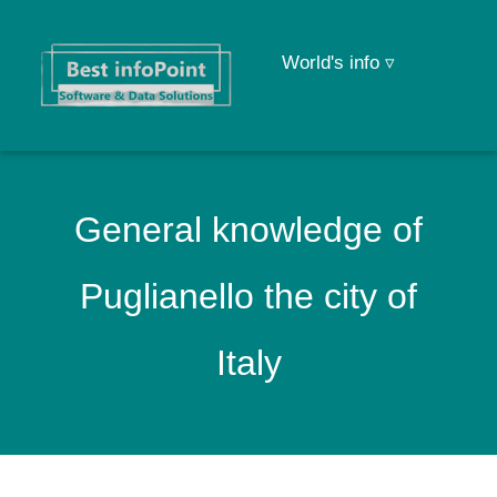
World's info ▿
General knowledge of
Puglianello the city of
Italy