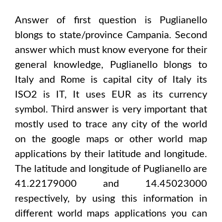
Answer of first question is
Puglianello
blongs to state/province
Campania
. Second
answer which must know everyone for their
general knowledge,
Puglianello
blongs to
Italy and Rome
is capital city of
Italy
its
ISO2 is
IT
, It uses
EUR
as its currency
symbol. Third answer is very important that
mostly used to trace any city of the world
on the google maps or other world map
applications by their latitude and longitude.
The latitude and longitude of
Puglianello are
41.22179000 and 14.45023000
respectively, by using this information in
different world maps applications you can