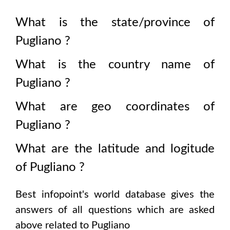
What is the state/province of
Pugliano
?
What is the country name of
Pugliano
?
What are geo coordinates of
Pugliano
?
What are the latitude and logitude
of
Pugliano
?
Best infopoint's world database gives the
answers of all questions which are asked
above related to
Pugliano