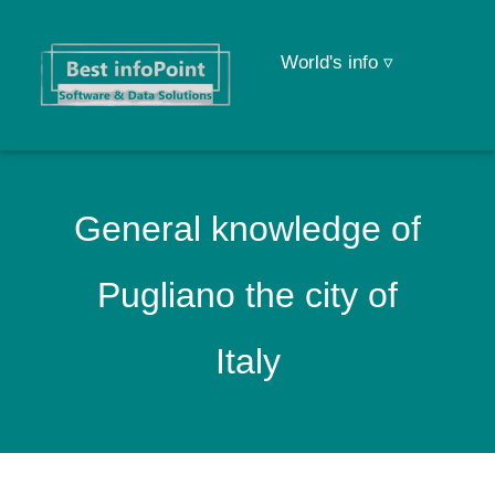
World's info ▿
General knowledge of
Pugliano the city of
Italy