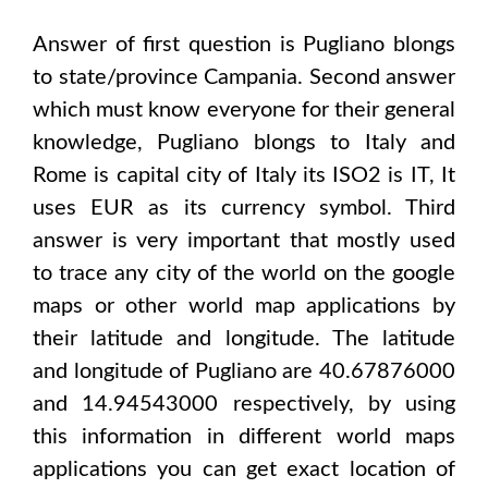
Answer of first question is
Pugliano
blongs
to state/province
Campania
. Second answer
which must know everyone for their general
knowledge,
Pugliano
blongs to
Italy and
Rome
is capital city of
Italy
its ISO2 is
IT
, It
uses
EUR
as its currency symbol. Third
answer is very important that mostly used
to trace any city of the world on the google
maps or other world map applications by
their latitude and longitude. The latitude
and longitude of
Pugliano are 40.67876000
and 14.94543000
respectively, by using
this information in different world maps
applications you can get exact location of