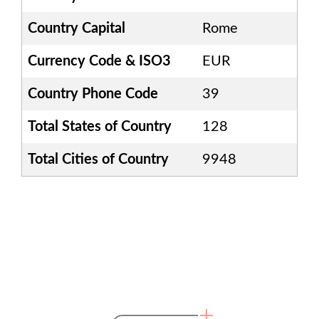
Country Capital
Rome
Currency Code & ISO3
EUR
Country Phone Code
39
Total States of Country
128
Total Cities of Country
9948