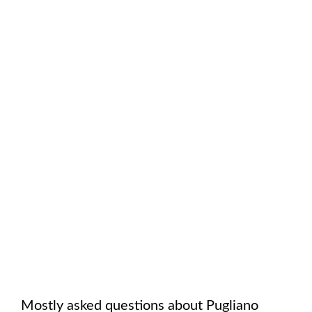
Mostly asked questions about
Pugliano