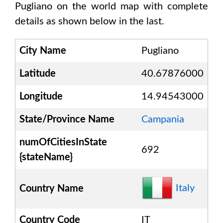
Pugliano
on the world map with complete
details as shown below in the last.
City Name
Pugliano
Latitude
40.67876000
Longitude
14.94543000
State/Province Name
Campania
numOfCitiesInState
692
{stateName}
Italy
Country Name
Country Code
IT