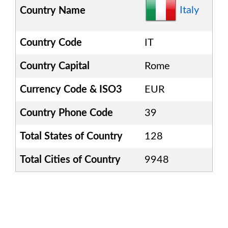
Italy
Country Name
Country Code
IT
Country Capital
Rome
Currency Code & ISO3
EUR
Country Phone Code
39
Total States of Country
128
Total Cities of Country
9948