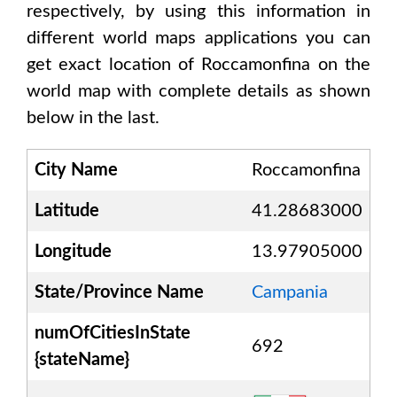
respectively, by using this information in
different world maps applications you can
get exact location of
Roccamonfina
on the
world map with complete details as shown
below in the last.
City Name
Roccamonfina
Latitude
41.28683000
Longitude
13.97905000
State/Province Name
Campania
numOfCitiesInState
692
{stateName}