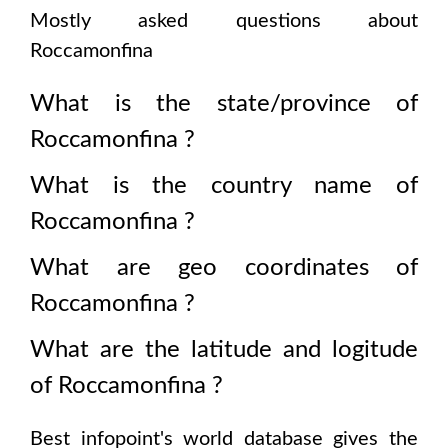
Mostly asked questions about
Roccamonfina
What is the state/province of
Roccamonfina
?
What is the country name of
Roccamonfina
?
What are geo coordinates of
Roccamonfina
?
What are the latitude and logitude
of
Roccamonfina
?
Best infopoint's world database gives the