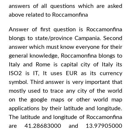
answers of all questions which are asked
above related to
Roccamonfina
Answer of first question is
Roccamonfina
blongs to state/province
Campania
. Second
answer which must know everyone for their
general knowledge,
Roccamonfina
blongs to
Italy and Rome
is capital city of
Italy
its
ISO2 is
IT
, It uses
EUR
as its currency
symbol. Third answer is very important that
mostly used to trace any city of the world
on the google maps or other world map
applications by their latitude and longitude.
The latitude and longitude of
Roccamonfina
are 41.28683000 and 13.97905000