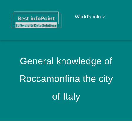
World's info ▿
General knowledge of
Roccamonfina the city
of Italy